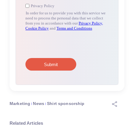
Marketing
News
Shirt sponsorship
Related Articles