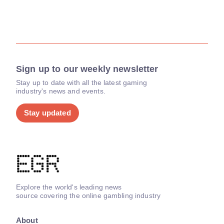
Sign up to our weekly newsletter
Stay up to date with all the latest gaming
industry's news and events.
Stay updated
Explore the world's leading news
source covering the online gambling industry
About