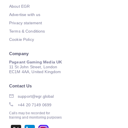
About EGR
Advertise with us
Privacy statement
Terms & Conditions
Cookie Policy
Company
Pageant Gaming Media UK
11 St John Street, London
EC1M 4AA, United Kingdom
Contact Us
support@egr.global
+44 20 7149 0699
Calls may be recorded for
training and monitoring purposes