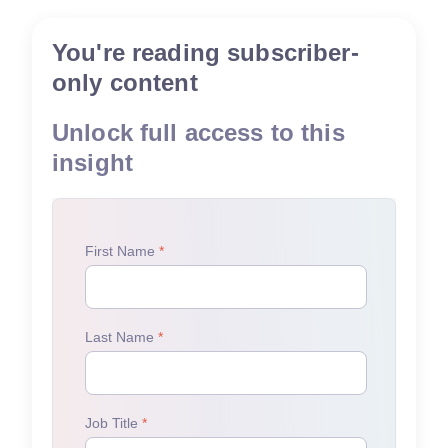
You're reading subscriber-
only content
Unlock full access to this
insight