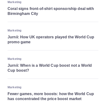
Marketing
Coral signs front-of-shirt sponsorship deal with
Birmingham City
Marketing
Jurnii: How UK operators played the World Cup
promo game
Marketing
Jurnii: When is a World Cup boost not a World
Cup boost?
Marketing
Fewer games, more boosts: how the World Cup
has concentrated the price boost market