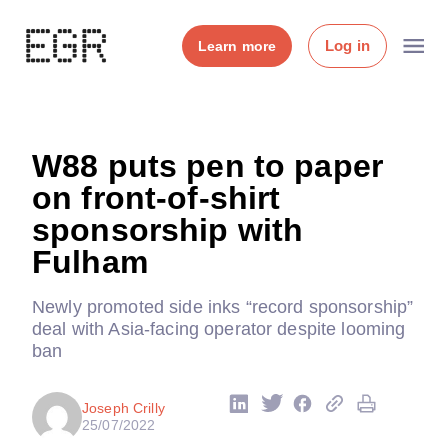
Log in
Learn more
W88 puts pen to paper
on front-of-shirt
sponsorship with
Fulham
Newly promoted side inks “record sponsorship”
deal with Asia-facing operator despite looming
ban
Joseph Crilly
25/07/2022