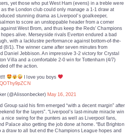
kers, yet those who put West Ham (evens) in a treble were
uck as the London club could only manage a 1-1 draw at
oduced stunning drama as Liverpool’s goalkeeper,
a salmon to score an unstoppable header from a corner
me against West Brom, and thus keep the Reds’ Champions
 hopes alive. Merseyside rivals Everton endured a bad
ough, with a lacklustre performance against bottom-of-the-
ed (8/1). The winner came after seven minutes from
d Daniel Jebbison. An impressive 3-2 victory for Crystal
ton Villa and a comfortable 2-0 win for Tottenham (4/7)
ed off the action.
!!!
I love you boys
om/QOThy9pZCN
ker (@Alissonbecker)
May 16, 2021
red Group said his firm emerged “with a decent margin” after
kend for the layers”. “Liverpool’s last-minute miracle win
 nice swing for the punters as well as Liverpool fans,
d Palace also getting the job done at home. “But Brighton
 a draw to all but end the Champions League hopes and