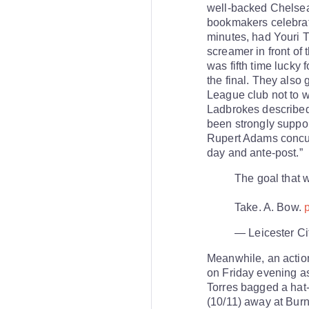
well-backed Chelsea 
bookmakers celebrati
minutes, had Youri T
screamer in front of
was fifth time lucky 
the final. They also 
League club not to w
Ladbrokes described 
been strongly suppor
Rupert Adams concurr
day and ante-post.”
The goal that 
Take. A. Bow.
— Leicester C
Meanwhile, an actio
on Friday evening a
Torres bagged a hat-
(10/11) away at Bur