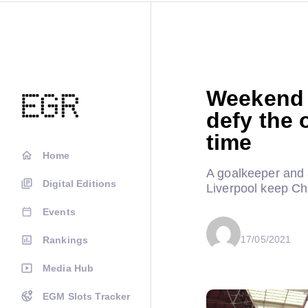
Weekend 
defy the 
time
Home
A goalkeeper and 
Digital Editions
Liverpool keep C
Events
17/05/2021
Rankings
Media Hub
EGM Slots Tracker