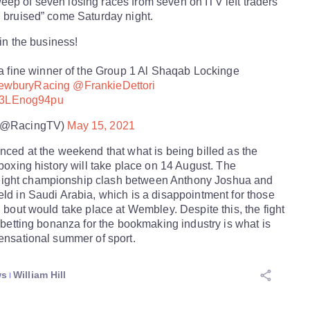
ep of seven losing races from seven on ITV left traders
d bruised” come Saturday night.
in the business!
 a fine winner of the Group 1 Al Shaqab Lockinge
wburyRacing
@FrankieDettori
m/3LEnog94pu
(@RacingTV)
May 15, 2021
unced at the weekend that what is being billed as the
 boxing history will take place on 14 August. The
ight championship clash between Anthony Joshua and
eld in Saudi Arabia, which is a disappointment for those
h bout would take place at Wembley. Despite this, the fight
a betting bonanza for the bookmaking industry is what is
sensational summer of sport.
ws
William Hill