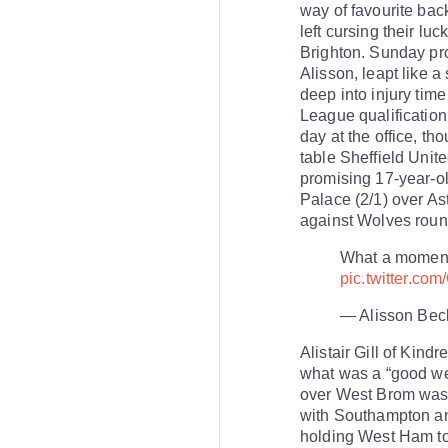
way of favourite bac
left cursing their l
Brighton. Sunday pr
Alisson, leapt like 
deep into injury ti
League qualification
day at the office, th
table Sheffield Unit
promising 17-year-ol
Palace (2/1) over As
against Wolves round
What a moment
pic.twitter.c
— Alisson Bec
Alistair Gill of Kind
what was a “good wee
over West Brom was a
with Southampton an
holding West Ham to