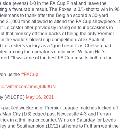
side (evens) 1-0 in the FA Cup Final and leave the
ng a favourable result. The Foxes, a 3/1-shot to win in 90
ielemans to thank after the Belgian scored a 30-yard
 the 21,000 fans allowed to attend the FA Cup showpiece. It
for Leicester after previously losing on four occasions in
got that monkey off their backs of being the only Premier
in the world’s oldest cup competition. Alex Apati of
Leicester’s victory as a “good result” as Chelsea had
ted among the operator’s customers. William Hill’s
ed: “It was one of the best FA Cup results both on the
won us the
#FACup
pic.twitter.com/amiQBtk9UN
ity (@LCFC)
May 16, 2021
n-packed weekend of Premier League matches kicked off
s Man City (1/3) edged past Newcastle 4-3 and Ferran
trick in a thrilling encounter. Wins on Saturday for Leeds
nley and Southampton (10/11) at home to Fulham went the