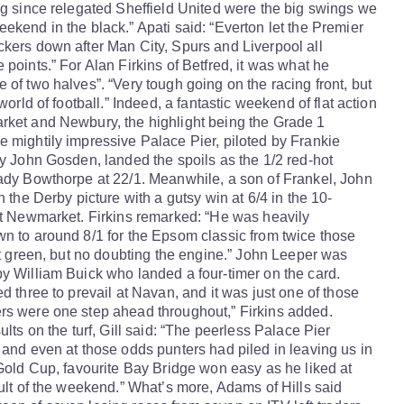
ng since relegated Sheffield United were the big swings we
ekend in the black.” Apati said: “Everton let the Premier
kers down after Man City, Spurs and Liverpool all
points.” For Alan Firkins of Betfred, it was what he
 of two halves”. “Very tough going on the racing front, but
 world of football.” Indeed, a fantastic weekend of flat action
rket and Newbury, the highlight being the Grade 1
 mightily impressive Palace Pier, piloted by Frankie
by John Gosden, landed the spoils as the 1/2 red-hot
ady Bowthorpe at 22/1. Meanwhile, a son of Frankel, John
n the Derby picture with a gutsy win at 6/4 in the 10-
at Newmarket. Firkins remarked: “He was heavily
n to around 8/1 for the Epsom classic from twice those
bit green, but no doubting the engine.” John Leeper was
y William Buick who landed a four-timer on the card.
d three to prevail at Navan, and it was just one of those
rs were one step ahead throughout,” Firkins added.
ults on the turf, Gill said: “The peerless Palace Pier
 and even at those odds punters had piled in leaving us in
 Gold Cup, favourite Bay Bridge won easy as he liked at
sult of the weekend.” What’s more, Adams of Hills said