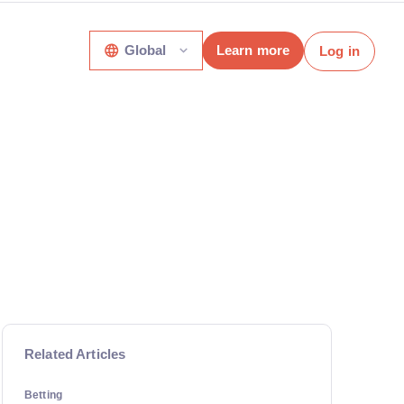
Global
Learn more
Log in
Related Articles
Betting