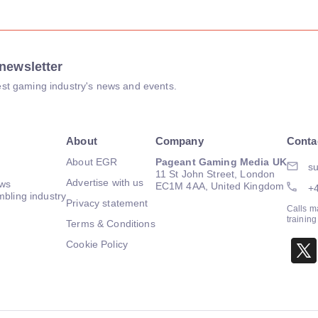
newsletter
atest gaming industry's news and events.
About
Company
Conta
About EGR
Pageant Gaming Media UK
su
11 St John Street, London
Advertise with us
ews
EC1M 4AA, United Kingdom
+
mbling industry
Privacy statement
Calls m
trainin
Terms & Conditions
Cookie Policy