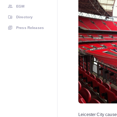
EGM
Directory
Press Releases
Leicester City caus