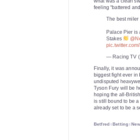
what was a clean swe
feeling “battered an
The best miler 
Palace Pier is
Stakes
@Ne
pic.twitter.co
— Racing TV 
Finally, it was anno
biggest fight ever in
undisputed heavywe
Tyson Fury will be h
hoping the all-Britis
is still bound to be 
already set to be a 
Betfred
Betting
Ne