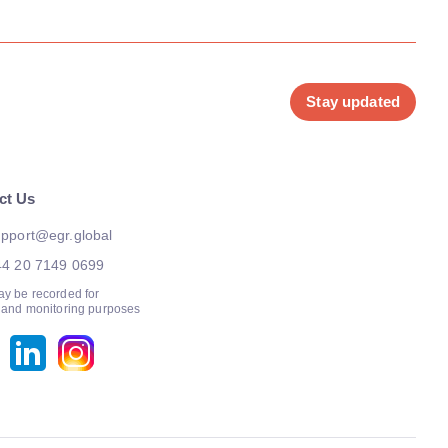
Stay updated
ct Us
pport@egr.global
44 20 7149 0699
ay be recorded for
g and monitoring purposes