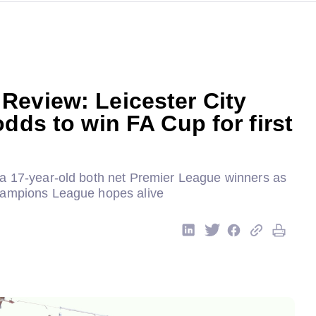
Review: Leicester City
odds to win FA Cup for first
a 17-year-old both net Premier League winners as
hampions League hopes alive