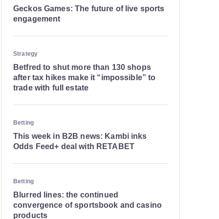
Geckos Games: The future of live sports
engagement
Strategy
Betfred to shut more than 130 shops
after tax hikes make it “impossible” to
trade with full estate
Betting
This week in B2B news: Kambi inks
Odds Feed+ deal with RETABET
Betting
Blurred lines: the continued
convergence of sportsbook and casino
products