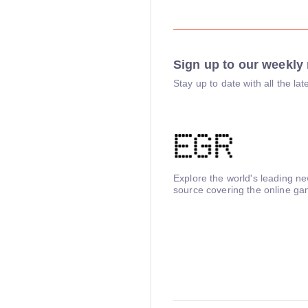
Sign up to our weekly 
Stay up to date with all the l
Explore the world's leading n
source covering the online ga