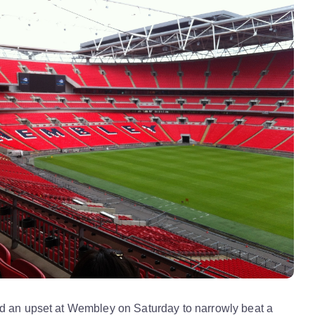
ed an upset at Wembley on Saturday to narrowly beat a