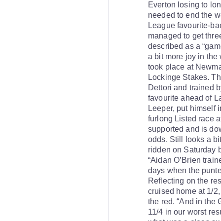
Everton losing to lo
needed to end the we
League favourite-bac
managed to get three 
described as a “game
a bit more joy in the
took place at Newma
Lockinge Stakes. The
Dettori and trained 
favourite ahead of L
Leeper, put himself i
furlong Listed race 
supported and is dow
odds. Still looks a 
ridden on Saturday b
“Aidan O’Brien traine
days when the punte
Reflecting on the res
cruised home at 1/2,
the red. “And in the
11/4 in our worst re