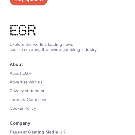
Explore the world's leading news
source covering the online gambling industry
About
About EGR
Advertise with us
Privacy statement
Terms & Conditions
Cookie Policy
Company
Pageant Gaming Media UK