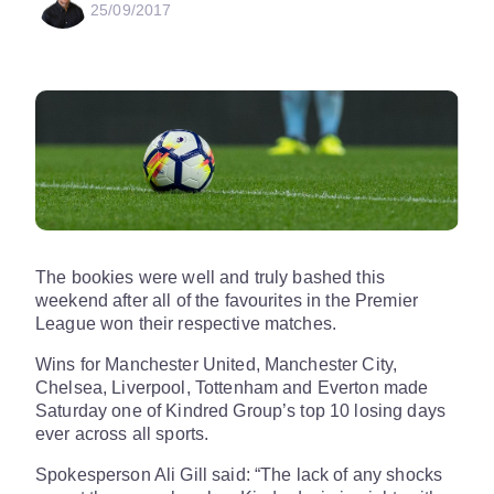
25/09/2017
The bookies were well and truly bashed this
weekend after all of the favourites in the Premier
League won their respective matches.
Wins for Manchester United, Manchester City,
Chelsea, Liverpool, Tottenham and Everton made
Saturday one of Kindred Group’s top 10 losing days
ever across all sports.
Spokesperson Ali Gill said: “The lack of any shocks