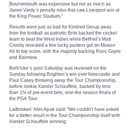
Bournemouth was expensive but not as much as
Jamie Vardy’s penalty miss that saw Liverpool win at
the King Power Stadium.”
Results were just as bad for Kindred Group away
from the football as patriotic Brits backed the cricket
team to beat the West Indies while Betfred’s Matt
Crosby revealed a few lucky punters got on Moeen
Ali to top score, with the majority backing Root, Gayle
and Bairstow.
BetVictor’s poor Saturday was reversed on the
Sunday following Brighton’s win over Newcastle and
Paul Casey throwing away the Tour Championship,
before rookie Xander Schauffele, backed by less
than 1% of pre-event bets, won the season finale of
the PGA Tour.
Ladbrokes’ Alex Apati said: “We couldn’t have asked
for a better result in the Tour Championship itself with
Xander Schauffele winning.