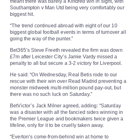
meant there was barely a Kindred win in sight, with
Southampton v Man Utd being very comfortably our
biggest hit.
“The trend continued abroad with eight of our 10
biggest global football events in terms of turnover all
going the way of the punter.”
Bet365’s Steve Freeth revealed the firm was down
£7m after Leicester City’s Jamie Vardy missed a
penalty to all but secure a 3-2 victory for Liverpool.
He said: “On Wednesday, Real Betis rode to our
rescue with their win over Read Madrid preventing a
monster midweek multi-million pound pay-out, but
there was no such luck on Saturday.”
BetVictor’s Jack Milner agreed, adding: “Saturday
was a disaster with all the fancied sides winning in
the Premier League and bookmakers twice given a
lifeline, only for it to be cruelly taken away.
“Everton’s come-from-behind win at home to