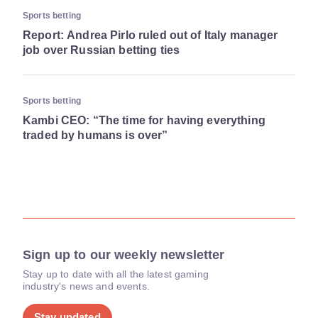
Sports betting
Report: Andrea Pirlo ruled out of Italy manager
job over Russian betting ties
Sports betting
Kambi CEO: “The time for having everything
traded by humans is over”
Sign up to our weekly newsletter
Stay up to date with all the latest gaming
industry's news and events.
Stay updated