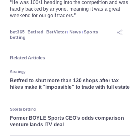
“He was 100/1 heading into the competition and was
hardly backed by anyone, meaning it was a great
weekend for our golf traders.”
bet365
Betfred
BetVictor
News
Sports
betting
Related Articles
Strategy
Betfred to shut more than 130 shops after tax
hikes make it “impossible” to trade with full estate
Sports betting
Former BOYLE Sports CEO’s odds comparison
venture lands ITV deal