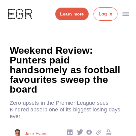
Log in
Learn more
Weekend Review:
Punters paid
handsomely as football
favourites sweep the
board
Zero upsets in the Premier League sees
Kindred absorb one of its biggest losing days
ever
Jake Evans