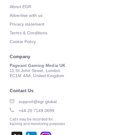
About EGR
Advertise with us
Privacy statement
Terms & Conditions
Cookie Policy
Company
Pageant Gaming Media UK
11 St John Street, London
EC1M 4AA, United Kingdom
Contact Us
support@egr.global
+44 20 7149 0699
Calls may be recorded for
training and monitoring purposes