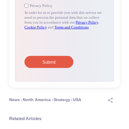
News
North America
Strategy
USA
Related Articles