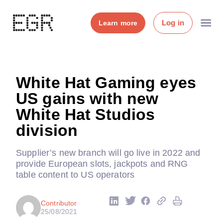
Log in
Learn more
White Hat Gaming eyes
US gains with new
White Hat Studios
division
Supplier’s new branch will go live in 2022 and
provide European slots, jackpots and RNG
table content to US operators
Contributor
25/08/2021