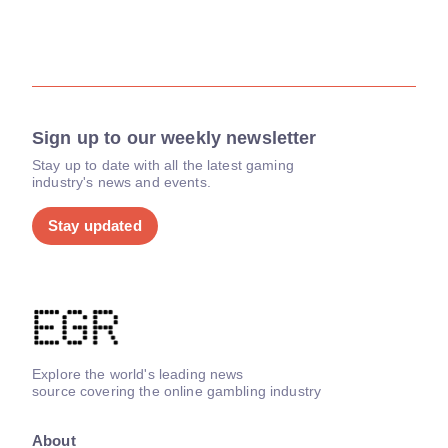
Sign up to our weekly newsletter
Stay up to date with all the latest gaming
industry's news and events.
Stay updated
Explore the world's leading news
source covering the online gambling industry
About