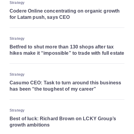
Strategy
Codere Online concentrating on organic growth
for Latam push, says CEO
Strategy
Betfred to shut more than 130 shops after tax
hikes make it “impossible” to trade with full estate
Strategy
Casumo CEO: Task to turn around this business
has been “the toughest of my career”
Strategy
Best of luck: Richard Brown on LCKY Group’s
growth ambitions