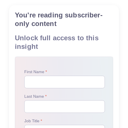
You're reading subscriber-
only content
Unlock full access to this
insight