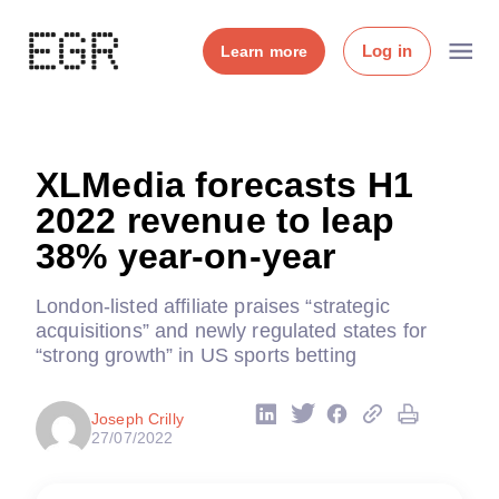
Log in
Learn more
XLMedia forecasts H1
2022 revenue to leap
38% year-on-year
London-listed affiliate praises “strategic
acquisitions” and newly regulated states for
“strong growth” in US sports betting
Joseph Crilly
27/07/2022