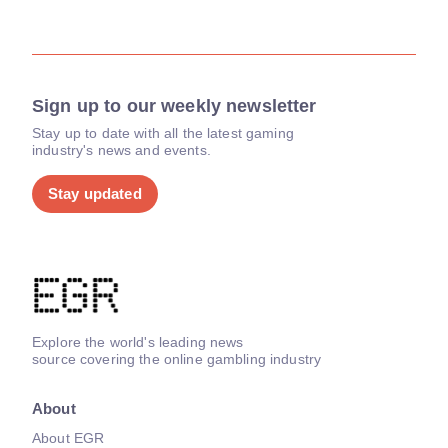
Sign up to our weekly newsletter
Stay up to date with all the latest gaming
industry's news and events.
Stay updated
Explore the world's leading news
source covering the online gambling industry
About
About EGR