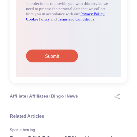
Affiliate
Affiliates
Bingo
News
Related Articles
Sports betting