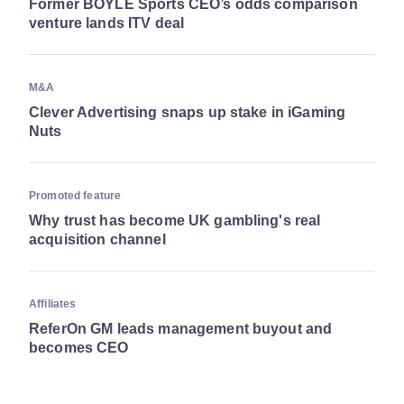
Former BOYLE Sports CEO’s odds comparison
venture lands ITV deal
M&A
Clever Advertising snaps up stake in iGaming
Nuts
Promoted feature
Why trust has become UK gambling's real
acquisition channel
Affiliates
ReferOn GM leads management buyout and
becomes CEO