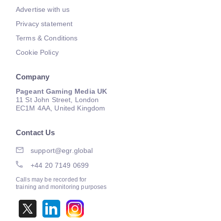
Advertise with us
Privacy statement
Terms & Conditions
Cookie Policy
Company
Pageant Gaming Media UK
11 St John Street, London
EC1M 4AA, United Kingdom
Contact Us
support@egr.global
+44 20 7149 0699
Calls may be recorded for
training and monitoring purposes