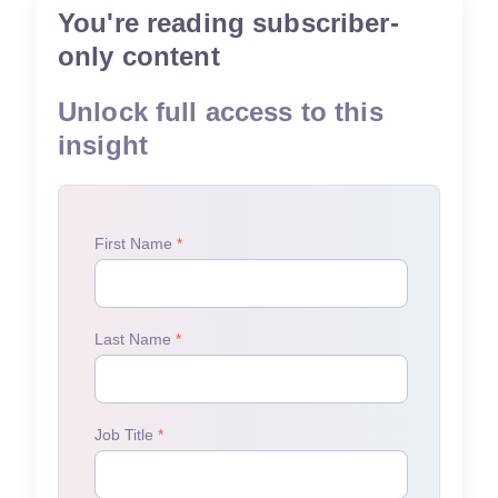
You're reading subscriber-
only content
Unlock full access to this
insight