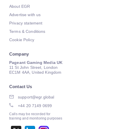
About EGR
Advertise with us
Privacy statement
Terms & Conditions
Cookie Policy
Company
Pageant Gaming Media UK
11 St John Street, London
EC1M 4AA, United Kingdom
Contact Us
support@egr.global
+44 20 7149 0699
Calls may be recorded for
training and monitoring purposes