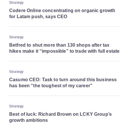
Strategy
Codere Online concentrating on organic growth
for Latam push, says CEO
Strategy
Betfred to shut more than 130 shops after tax
hikes make it “impossible” to trade with full estate
Strategy
Casumo CEO: Task to turn around this business
has been “the toughest of my career”
Strategy
Best of luck: Richard Brown on LCKY Group’s
growth ambitions