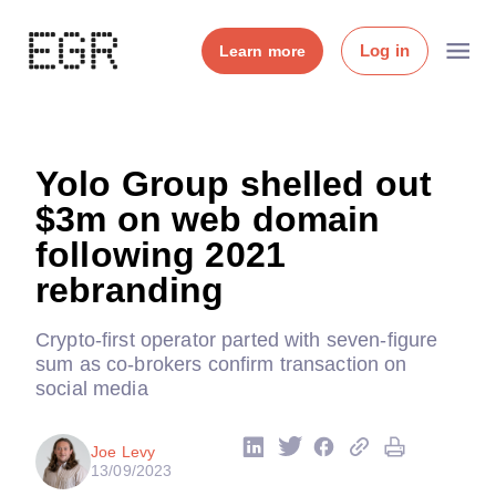
Log in
Learn more
Yolo Group shelled out
$3m on web domain
following 2021
rebranding
Crypto-first operator parted with seven-figure
sum as co-brokers confirm transaction on
social media
Joe Levy
13/09/2023