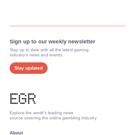
Sign up to our weekly newsletter
Stay up to date with all the latest gaming
industry's news and events.
Stay updated
Explore the world's leading news
source covering the online gambling industry
About