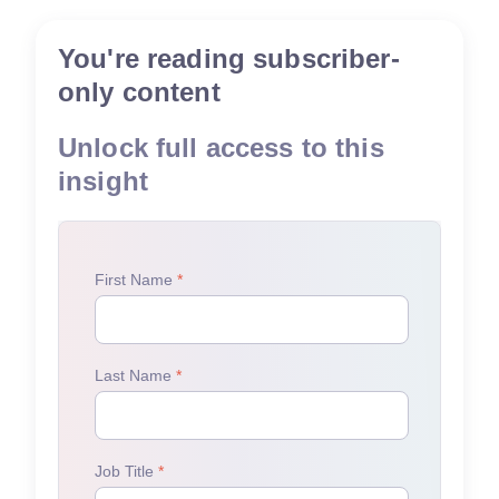
You're reading subscriber-
only content
Unlock full access to this
insight