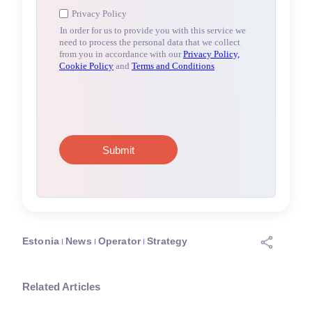
Estonia
News
Operator
Strategy
Related Articles