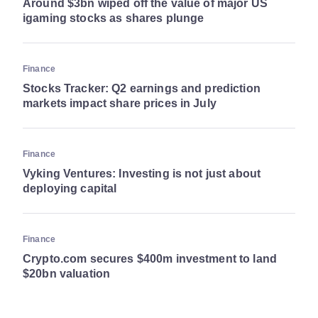
Around $3bn wiped off the value of major US
igaming stocks as shares plunge
Finance
Stocks Tracker: Q2 earnings and prediction
markets impact share prices in July
Finance
Vyking Ventures: Investing is not just about
deploying capital
Finance
Crypto.com secures $400m investment to land
$20bn valuation