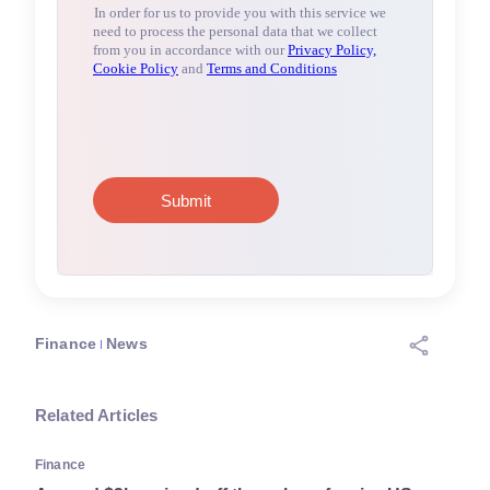
Finance
News
Related Articles
Finance