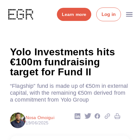
Log in
Learn more
Yolo Investments hits
€100m fundraising
target for Fund II
“Flagship” fund is made up of €50m in external
capital, with the remaining €50m derived from
a commitment from Yolo Group
Nosa Omoigui
19/06/2025