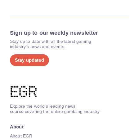
Sign up to our weekly newsletter
Stay up to date with all the latest gaming
industry's news and events.
Stay updated
Explore the world's leading news
source covering the online gambling industry
About
About EGR