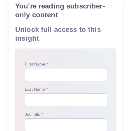
You're reading subscriber-
only content
Unlock full access to this
insight