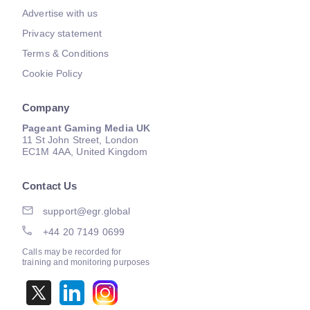
Advertise with us
Privacy statement
Terms & Conditions
Cookie Policy
Company
Pageant Gaming Media UK
11 St John Street, London
EC1M 4AA, United Kingdom
Contact Us
support@egr.global
+44 20 7149 0699
Calls may be recorded for
training and monitoring purposes