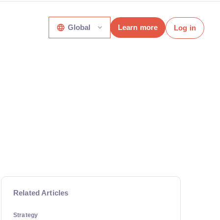
Global
Learn more
Log in
Related Articles
Strategy