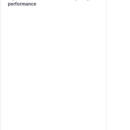
performance