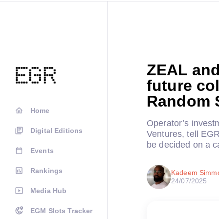
ZEAL and
future co
Random S
Home
Operator’s inves
Digital Editions
Ventures, tell EGR 
be decided on a c
Events
Rankings
Kadeem Simm
24/07/2025
Media Hub
EGM Slots Tracker