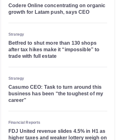
Codere Online concentrating on organic
growth for Latam push, says CEO
Strategy
Betfred to shut more than 130 shops
after tax hikes make it “impossible” to
trade with full estate
Strategy
Casumo CEO: Task to turn around this
business has been “the toughest of my
career”
Financial Reports
FDJ United revenue slides 4.5% in H1 as
higher taxes and weaker lottery weigh on