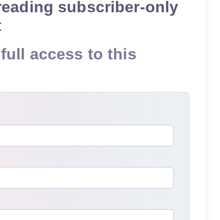
reading subscriber-only
t
full access to this