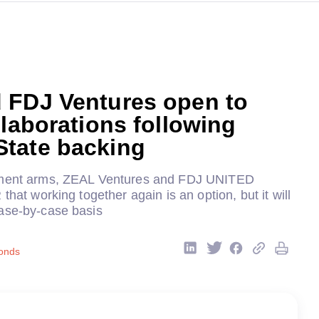
 FDJ Ventures open to
llaborations following
tate backing
tment arms, ZEAL Ventures and FDJ UNITED
that working together again is an option, but it will
ase-by-case basis
onds