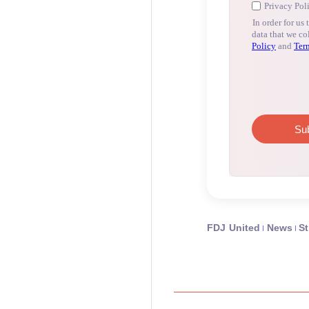
FDJ United
News
St