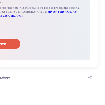
rategy