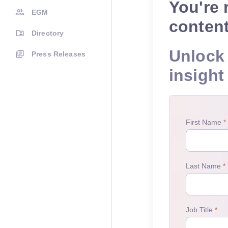
You're 
EGM
conten
Directory
Unlock 
Press Releases
insight