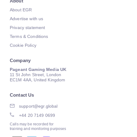
About
About EGR
Advertise with us
Privacy statement
Terms & Conditions
Cookie Policy
Company
Pageant Gaming Media UK
11 St John Street, London
EC1M 4AA, United Kingdom
Contact Us
support@egr.global
+44 20 7149 0699
Calls may be recorded for
training and monitoring purposes