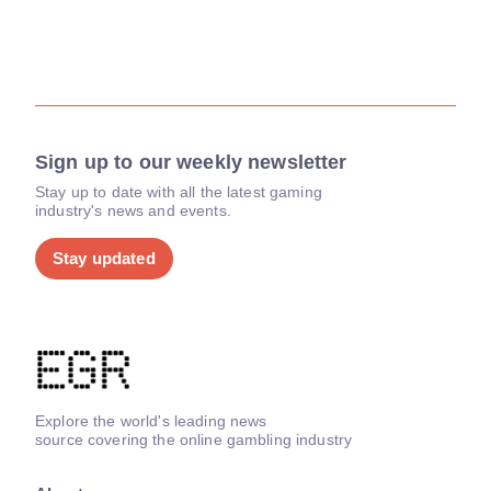
Sign up to our weekly newsletter
Stay up to date with all the latest gaming
industry's news and events.
Stay updated
Explore the world's leading news
source covering the online gambling industry