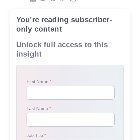
You're reading subscriber-
only content
Unlock full access to this
insight