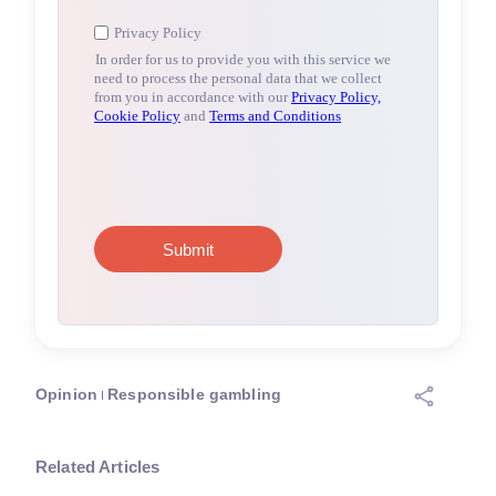
Opinion
Responsible gambling
Related Articles