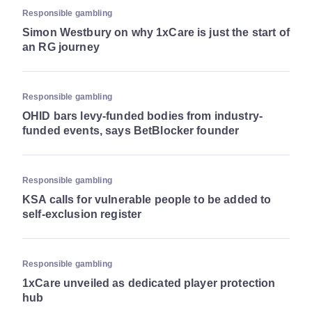
Responsible gambling
Simon Westbury on why 1xCare is just the start of
an RG journey
Responsible gambling
OHID bars levy-funded bodies from industry-
funded events, says BetBlocker founder
Responsible gambling
KSA calls for vulnerable people to be added to
self-exclusion register
Responsible gambling
1xCare unveiled as dedicated player protection
hub