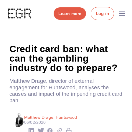
Log in
Learn more
Credit card ban: what
can the gambling
industry do to prepare?
Matthew Drage, director of external
engagement for Huntswood, analyses the
causes and impact of the impending credit card
ban
Matthew Drage, Huntswood
06/02/2020