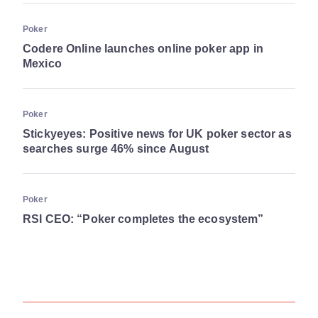
Poker
Codere Online launches online poker app in
Mexico
Poker
Stickyeyes: Positive news for UK poker sector as
searches surge 46% since August
Poker
RSI CEO: “Poker completes the ecosystem”