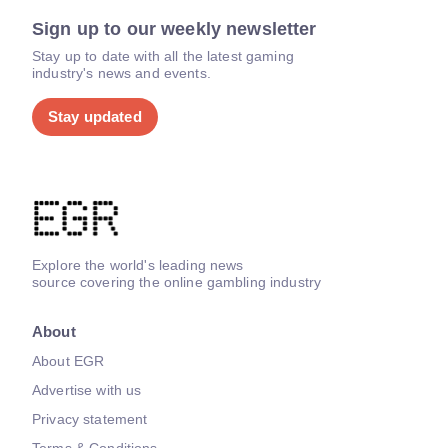
Sign up to our weekly newsletter
Stay up to date with all the latest gaming
industry's news and events.
Stay updated
Explore the world's leading news
source covering the online gambling industry
About
About EGR
Advertise with us
Privacy statement