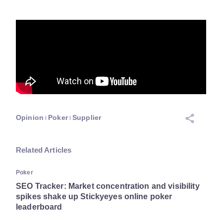
Opinion
Poker
Supplier
Related Articles
Poker
SEO Tracker: Market concentration and visibility
spikes shake up Stickyeyes online poker
leaderboard