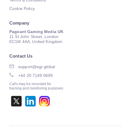
Terms & Conditions
Cookie Policy
Company
Pageant Gaming Media UK
11 St John Street, London
EC1M 4AA, United Kingdom
Contact Us
support@egr.global
+44 20 7149 0699
Calls may be recorded for
training and monitoring purposes