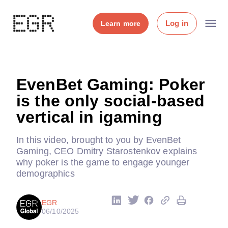
Log in
Learn more
EvenBet Gaming: Poker
is the only social-based
vertical in igaming
In this video, brought to you by EvenBet
Gaming, CEO Dmitry Starostenkov explains
why poker is the game to engage younger
demographics
EGR
06/10/2025