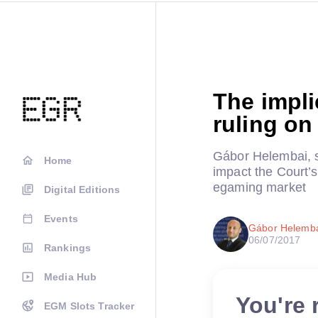
The impli
ruling on
Gábor Helembai, s
Home
impact the Court’
egaming market
Digital Editions
Events
Gábor Helembai
06/07/2017
Rankings
Media Hub
You're 
EGM Slots Tracker