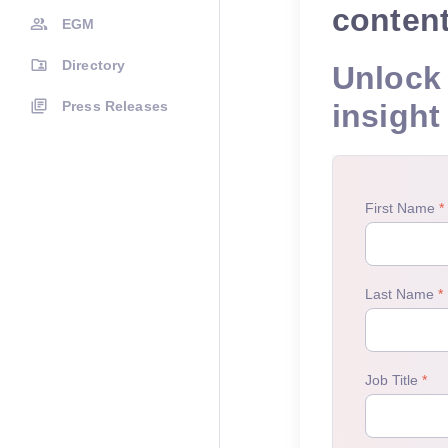
conten
EGM
Directory
Unlock 
Press Releases
insight