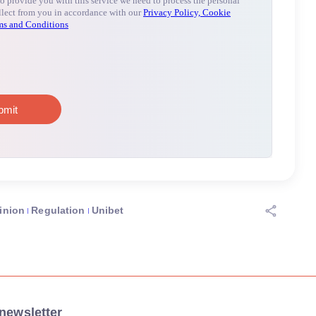
inion
Regulation
Unibet
newsletter