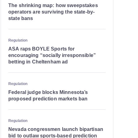
The shrinking map: how sweepstakes
operators are surviving the state-by-
state bans
Regulation
ASA raps BOYLE Sports for
encouraging “socially irresponsible”
betting in Cheltenham ad
Regulation
Federal judge blocks Minnesota’s
proposed prediction markets ban
Regulation
Nevada congressmen launch bipartisan
bid to outlaw sports-based prediction