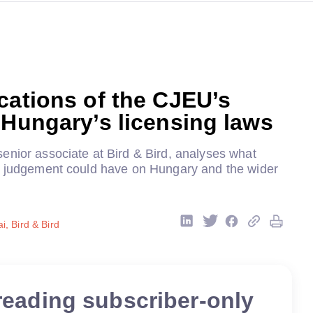
cations of the CJEU’s
 Hungary’s licensing laws
enior associate at Bird & Bird, analyses what
s judgement could have on Hungary and the wider
, Bird & Bird
reading subscriber-only