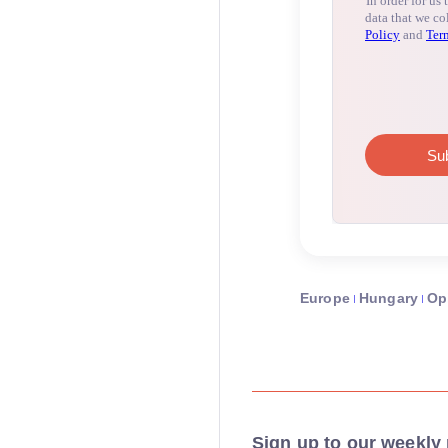
Europe
Hungary
Op
Sign up to our weekly 