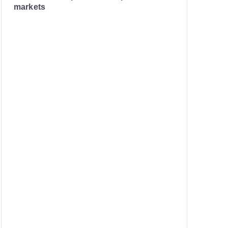
markets