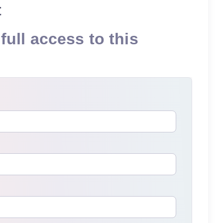
t
full access to this