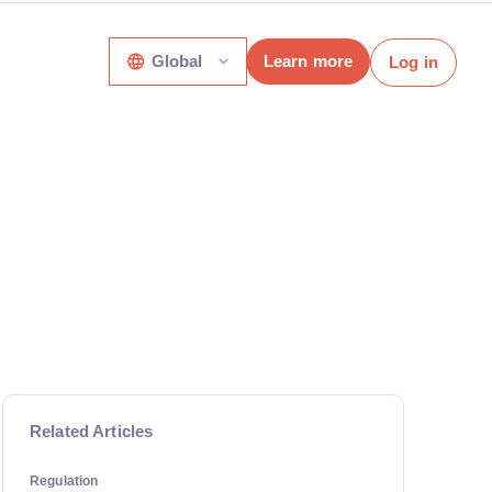
Global
Learn more
Log in
Related Articles
Regulation