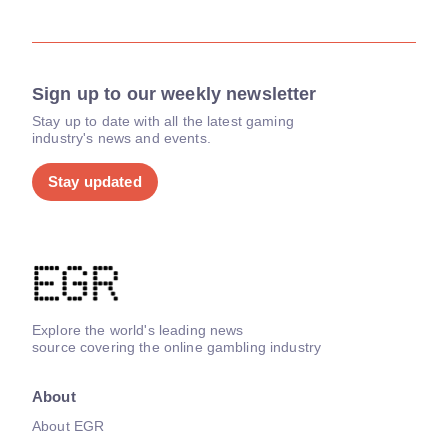
Sign up to our weekly newsletter
Stay up to date with all the latest gaming
industry's news and events.
Stay updated
Explore the world's leading news
source covering the online gambling industry
About
About EGR