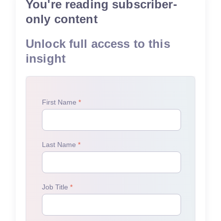
You're reading subscriber-
only content
Unlock full access to this
insight