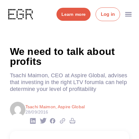
Log in
Learn more
We need to talk about
profits
Tsachi Maimon, CEO at Aspire Global, advises
that investing in the right LTV forumla can help
determine your level of profitability
Tsachi Maimon, Aspire Global
28/09/2016