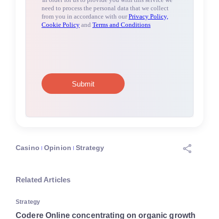
Casino
Opinion
Strategy
Related Articles
Strategy
Codere Online concentrating on organic growth