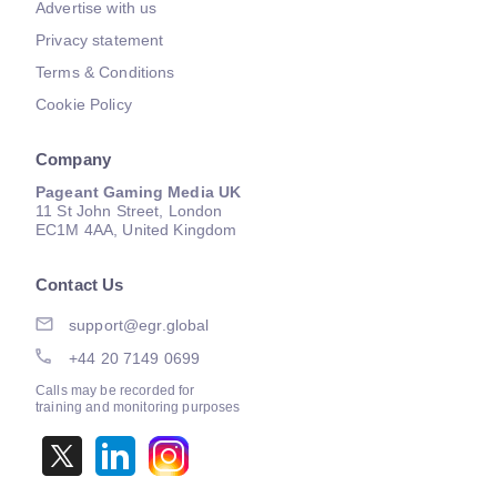
Advertise with us
Privacy statement
Terms & Conditions
Cookie Policy
Company
Pageant Gaming Media UK
11 St John Street, London
EC1M 4AA, United Kingdom
Contact Us
support@egr.global
+44 20 7149 0699
Calls may be recorded for
training and monitoring purposes