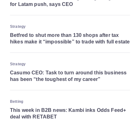
for Latam push, says CEO
Strategy
Betfred to shut more than 130 shops after tax
hikes make it “impossible” to trade with full estate
Strategy
Casumo CEO: Task to turn around this business
has been “the toughest of my career”
Betting
This week in B2B news: Kambi inks Odds Feed+
deal with RETABET