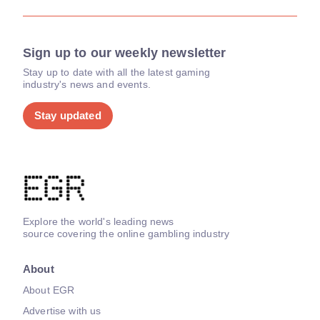
Sign up to our weekly newsletter
Stay up to date with all the latest gaming
industry's news and events.
Stay updated
Explore the world's leading news
source covering the online gambling industry
About
About EGR
Advertise with us