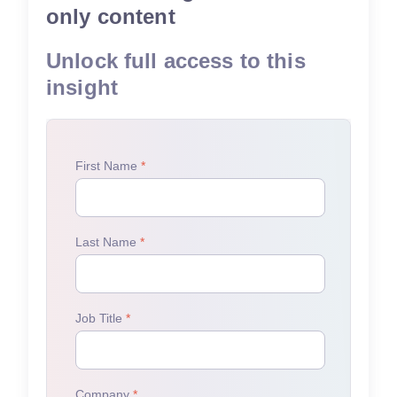
only content
Unlock full access to this
insight