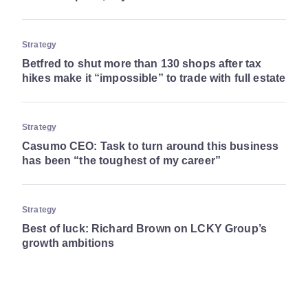
Strategy
Betfred to shut more than 130 shops after tax
hikes make it “impossible” to trade with full estate
Strategy
Casumo CEO: Task to turn around this business
has been “the toughest of my career”
Strategy
Best of luck: Richard Brown on LCKY Group’s
growth ambitions