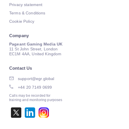
Privacy statement
Terms & Conditions
Cookie Policy
Company
Pageant Gaming Media UK
11 St John Street, London
EC1M 4AA, United Kingdom
Contact Us
support@egr.global
+44 20 7149 0699
Calls may be recorded for
training and monitoring purposes