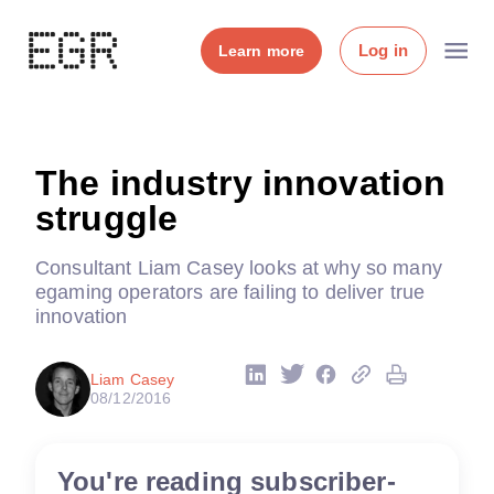
Log in
Learn more
The industry innovation
struggle
Consultant Liam Casey looks at why so many
egaming operators are failing to deliver true
innovation
Liam Casey
08/12/2016
You're reading subscriber-