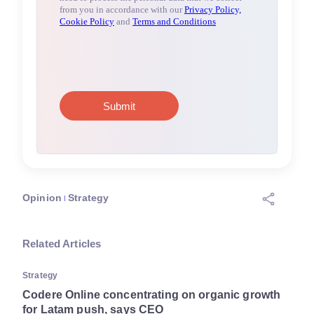
Opinion
Strategy
Related Articles
Strategy
Codere Online concentrating on organic growth
for Latam push, says CEO