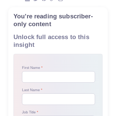
You're reading subscriber-
only content
Unlock full access to this
insight