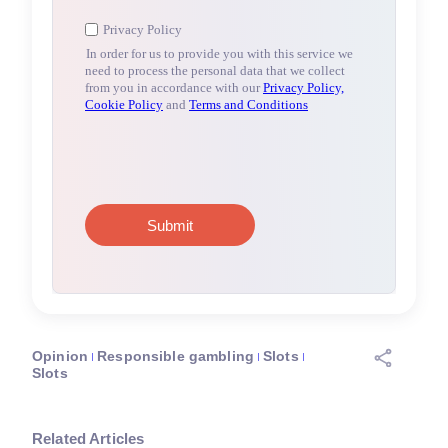
Opinion
Responsible gambling
Slots
Slots
Related Articles