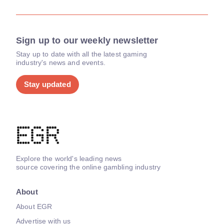
Sign up to our weekly newsletter
Stay up to date with all the latest gaming
industry's news and events.
Stay updated
Explore the world's leading news
source covering the online gambling industry
About
About EGR
Advertise with us