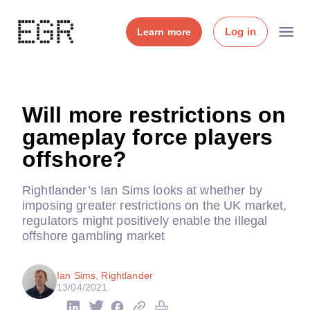
Log in
Learn more
Will more restrictions on
gameplay force players
offshore?
Rightlander’s Ian Sims looks at whether by
imposing greater restrictions on the UK market,
regulators might positively enable the illegal
offshore gambling market
Ian Sims, Rightlander
13/04/2021