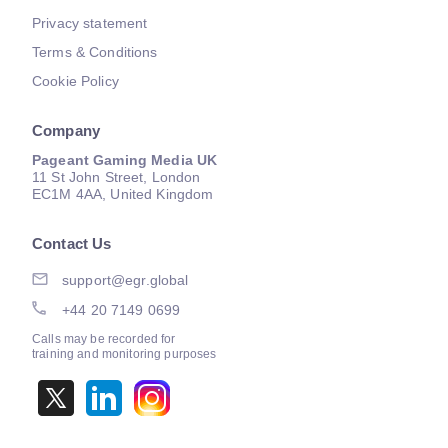
Privacy statement
Terms & Conditions
Cookie Policy
Company
Pageant Gaming Media UK
11 St John Street, London
EC1M 4AA, United Kingdom
Contact Us
support@egr.global
+44 20 7149 0699
Calls may be recorded for
training and monitoring purposes