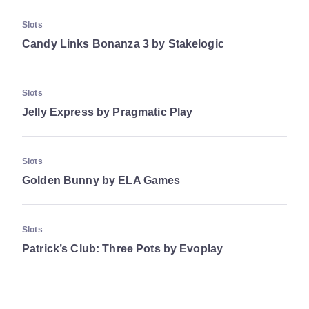
Slots
Candy Links Bonanza 3 by Stakelogic
Slots
Jelly Express by Pragmatic Play
Slots
Golden Bunny by ELA Games
Slots
Patrick’s Club: Three Pots by Evoplay