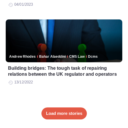
04/01/2023
Andrew Rhodes
Bahar Alaeddini
CMS Law
Dcms
Building bridges: The tough task of repairing
relations between the UK regulator and operators
13/12/2022
Load more stories