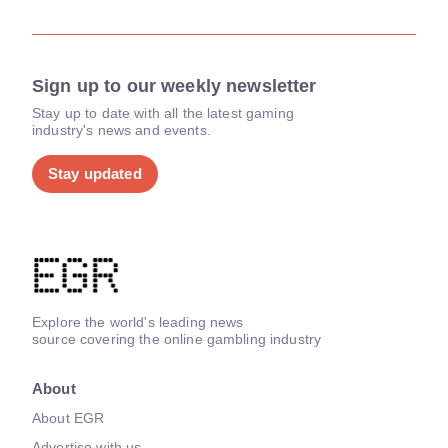
Sign up to our weekly newsletter
Stay up to date with all the latest gaming
industry's news and events.
Stay updated
Explore the world's leading news
source covering the online gambling industry
About
About EGR
Advertise with us