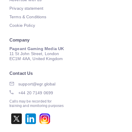
Privacy statement
Terms & Conditions
Cookie Policy
Company
Pageant Gaming Media UK
11 St John Street, London
EC1M 4AA, United Kingdom
Contact Us
support@egr.global
+44 20 7149 0699
Calls may be recorded for
training and monitoring purposes