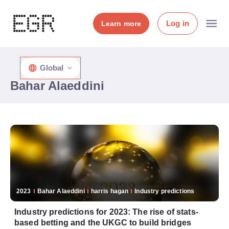
Log in
Learn more
Global
Bahar Alaeddini
2023
Bahar Alaeddini
harris hagan
Industry predictions
Industry predictions for 2023: The rise of stats-
based betting and the UKGC to build bridges