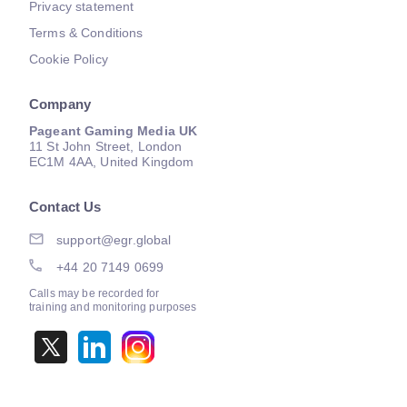
Privacy statement
Terms & Conditions
Cookie Policy
Company
Pageant Gaming Media UK
11 St John Street, London
EC1M 4AA, United Kingdom
Contact Us
support@egr.global
+44 20 7149 0699
Calls may be recorded for
training and monitoring purposes