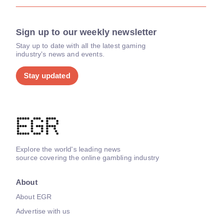
Sign up to our weekly newsletter
Stay up to date with all the latest gaming
industry's news and events.
Stay updated
Explore the world's leading news
source covering the online gambling industry
About
About EGR
Advertise with us