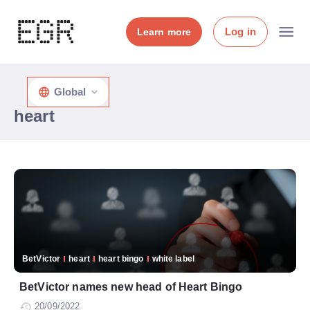
Log in
Learn more
Global
heart
BetVictor
heart
heart bingo
white label
BetVictor names new head of Heart Bingo
20/09/2022