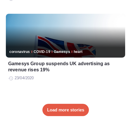
coronavirus
COVID-19
Gamesys
heart
Gamesys Group suspends UK advertising as
revenue rises 19%
23/04/2020
Load more stories