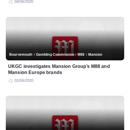
04/06/2020
Bournemouth
Gambling Commission
M88
Mansion
UKGC investigates Mansion Group’s M88 and
Mansion Europe brands
01/06/2020