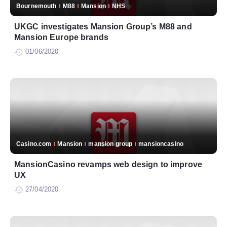
Bournemouth
M88
Mansion
NHS
UKGC investigates Mansion Group’s M88 and
Mansion Europe brands
01/06/2020
Casino.com
Mansion
mansion group
mansioncasino
MansionCasino revamps web design to improve
UX
27/04/2020