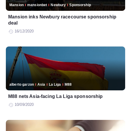
Mansion
mansionbet
Newbury
Sponsorship
Mansion inks Newbury racecourse sponsorship
deal
16/12/2020
alberto garzon
Asia
La Liga
M88
M88 nets Asia-facing La Liga sponsorship
10/09/2020