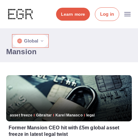
Log in
Learn more
Global
Mansion
asset freeze
Gibraltar
Karel Manasco
legal
Former Mansion CEO hit with £5m global asset
freeze in latest legal twist