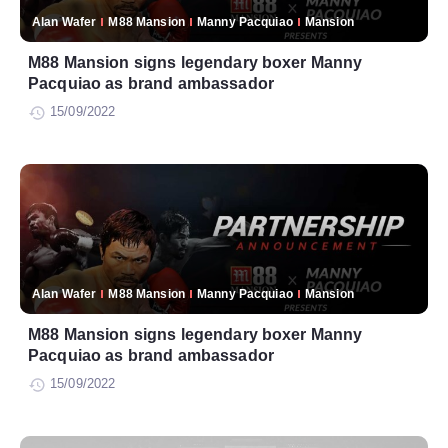
Alan Wafer
M88 Mansion
Manny Pacquiao
Mansion
M88 Mansion signs legendary boxer Manny
Pacquiao as brand ambassador
15/09/2022
Alan Wafer
M88 Mansion
Manny Pacquiao
Mansion
M88 Mansion signs legendary boxer Manny
Pacquiao as brand ambassador
15/09/2022