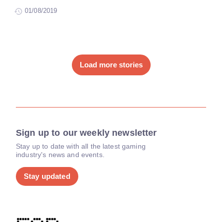
01/08/2019
Load more stories
Sign up to our weekly newsletter
Stay up to date with all the latest gaming
industry's news and events.
Stay updated