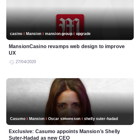
casino
Mansion
mansion group
upgrade
MansionCasino revamps web design to improve
UX
27/04/2020
Casumo
Mansion
Oscar simonsson
shelly suter-hadad
Exclusive: Casumo appoints Mansion’s Shelly
Suter-Hadad as new CEO