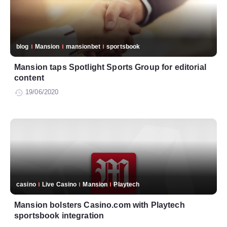
blog
Mansion
mansionbet
sportsbook
Mansion taps Spotlight Sports Group for editorial
content
19/06/2020
casino
Live Casino
Mansion
Playtech
Mansion bolsters Casino.com with Playtech
sportsbook integration