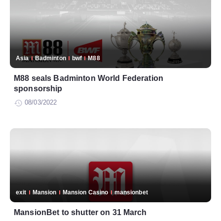
Asia
Badminton
bwf
M88
M88 seals Badminton World Federation
sponsorship
08/03/2022
exit
Mansion
Mansion Casino
mansionbet
MansionBet to shutter on 31 March