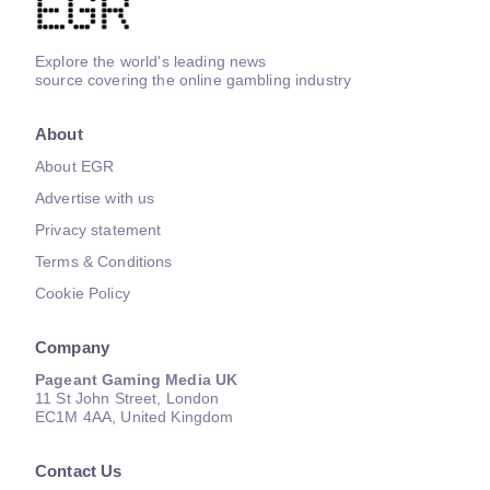
Explore the world's leading news
source covering the online gambling industry
About
About EGR
Advertise with us
Privacy statement
Terms & Conditions
Cookie Policy
Company
Pageant Gaming Media UK
11 St John Street, London
EC1M 4AA, United Kingdom
Contact Us