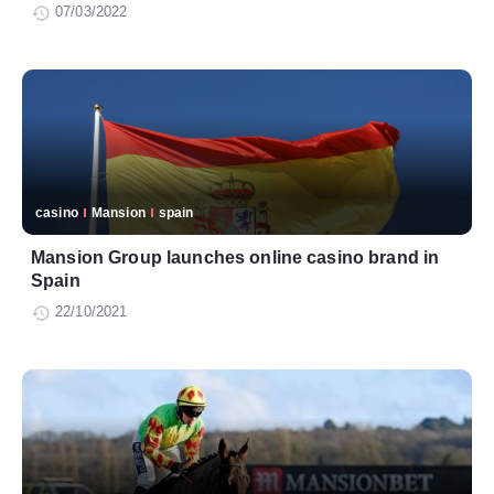
07/03/2022
casino
Mansion
spain
Mansion Group launches online casino brand in
Spain
22/10/2021