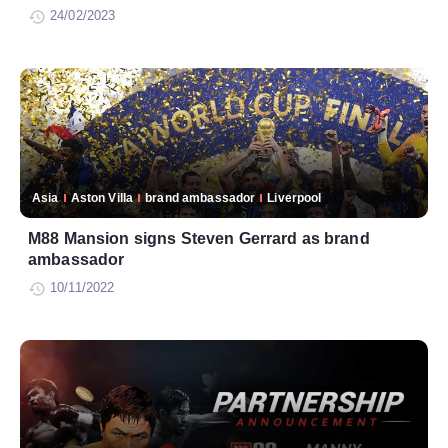
24/02/2023
Asia
Aston Villa
brand ambassador
Liverpool
M88 Mansion signs Steven Gerrard as brand
ambassador
10/11/2022