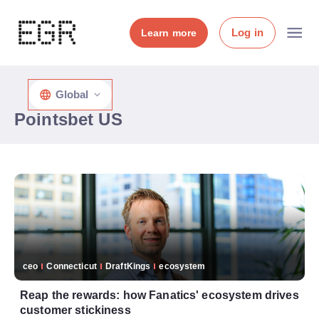
Log in
Learn more
Global
Pointsbet US
ceo
Connecticut
DraftKings
ecosystem
Reap the rewards: how Fanatics' ecosystem drives
customer stickiness