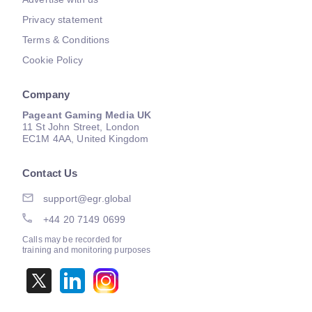
Privacy statement
Terms & Conditions
Cookie Policy
Company
Pageant Gaming Media UK
11 St John Street, London
EC1M 4AA, United Kingdom
Contact Us
support@egr.global
+44 20 7149 0699
Calls may be recorded for
training and monitoring purposes