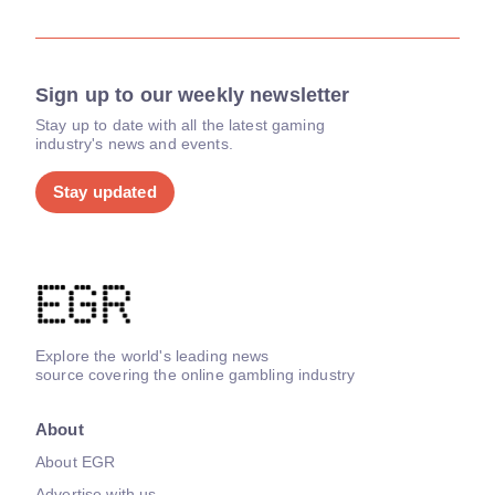
Sign up to our weekly newsletter
Stay up to date with all the latest gaming
industry's news and events.
Stay updated
Explore the world's leading news
source covering the online gambling industry
About
About EGR
Advertise with us