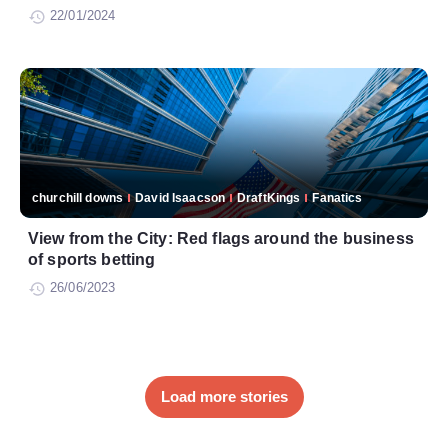
22/01/2024
churchill downs
David Isaacson
DraftKings
Fanatics
View from the City: Red flags around the business
of sports betting
26/06/2023
Load more stories