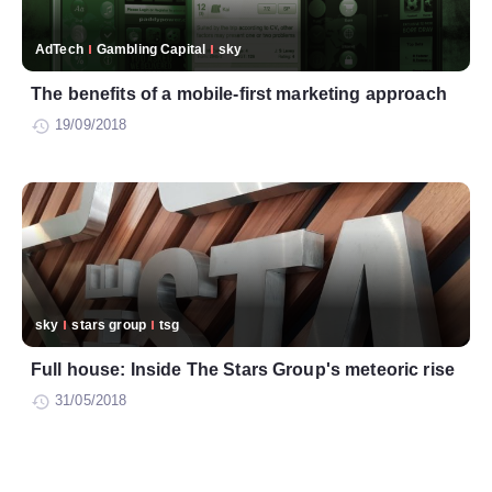
AdTech
Gambling Capital
sky
The benefits of a mobile-first marketing approach
19/09/2018
sky
stars group
tsg
Full house: Inside The Stars Group's meteoric rise
31/05/2018