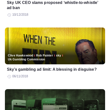
Sky UK CEO slams proposed ‘whistle-to-whistle’
ad ban
10/12/2018
Clive Hawkswood
Rob Painter
sky
Uk Gambling Commission
Sky’s gambling ad limit: A blessing in disguise?
06/11/2018