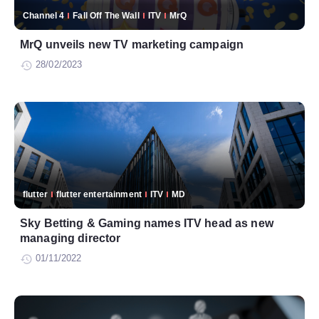
Channel 4
Fall Off The Wall
ITV
MrQ
MrQ unveils new TV marketing campaign
28/02/2023
flutter
flutter entertainment
ITV
MD
Sky Betting & Gaming names ITV head as new
managing director
01/11/2022