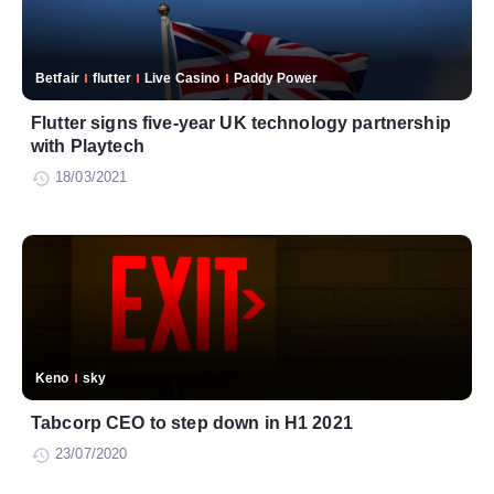
Betfair
flutter
Live Casino
Paddy Power
Flutter signs five-year UK technology partnership
with Playtech
18/03/2021
Keno
sky
Tabcorp CEO to step down in H1 2021
23/07/2020