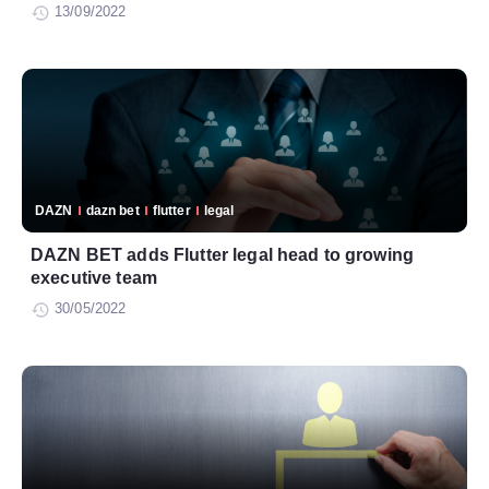
13/09/2022
DAZN
dazn bet
flutter
legal
DAZN BET adds Flutter legal head to growing
executive team
30/05/2022