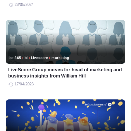
28/05/2024
bet365
bi
Livescore
marketing
LiveScore Group moves for head of marketing and
business insights from William Hill
17/04/2023