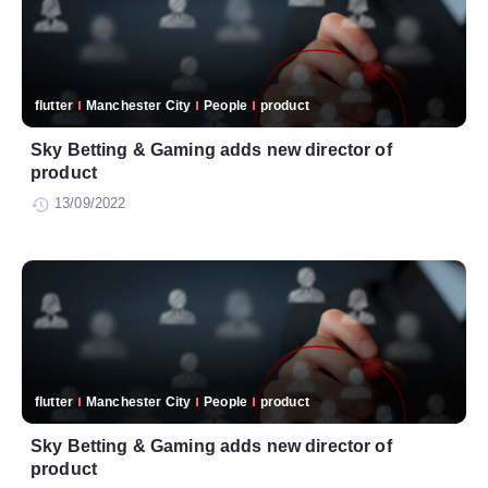
flutter
Manchester City
People
product
Sky Betting & Gaming adds new director of
product
13/09/2022
flutter
Manchester City
People
product
Sky Betting & Gaming adds new director of
product