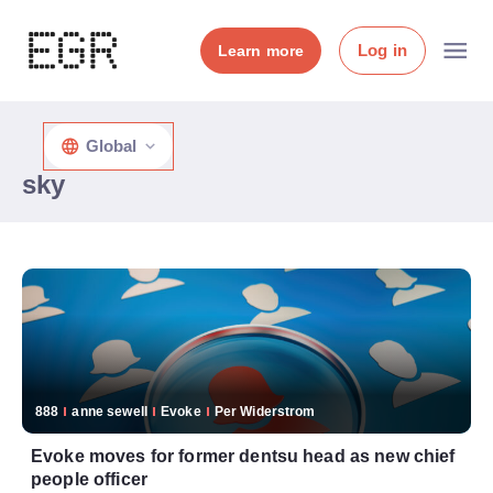
Log in
Learn more
Global
sky
888
anne sewell
Evoke
Per Widerstrom
Evoke moves for former dentsu head as new chief
people officer