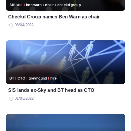
Affiliate
ben warn
chair
checkd group
Checkd Group names Ben Warn as chair
08/04/2022
BT
CTO
greyhound
hire
SIS lands ex-Sky and BT head as CTO
01/03/2022