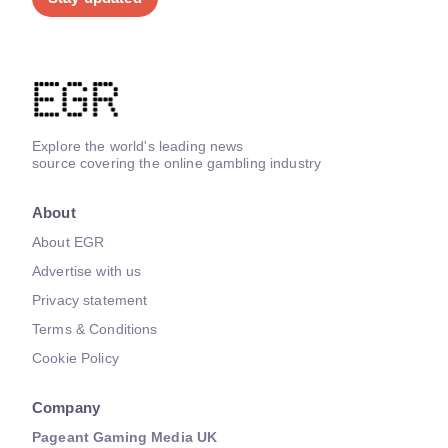
Explore the world's leading news
source covering the online gambling industry
About
About EGR
Advertise with us
Privacy statement
Terms & Conditions
Cookie Policy
Company
Pageant Gaming Media UK