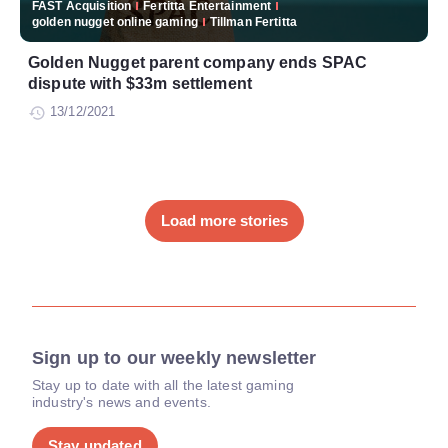
FAST Acquisition
Fertitta Entertainment
golden nugget online gaming
Tillman Fertitta
Golden Nugget parent company ends SPAC
dispute with $33m settlement
13/12/2021
Load more stories
Sign up to our weekly newsletter
Stay up to date with all the latest gaming
industry's news and events.
Stay updated