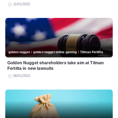
11/01/2022
golden nugget
golden nugget online gaming
Tillman Fertitta
Golden Nugget shareholders take aim at Tilman
Fertitta in new lawsuits
06/01/2022