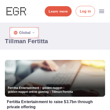
Log in
Learn more
Global
Tillman Fertitta
Fertitta Entertainment
golden nugget
golden nugget online gaming
Tillman Fertitta
Fertitta Entertainment to raise $3.7bn through
private offering