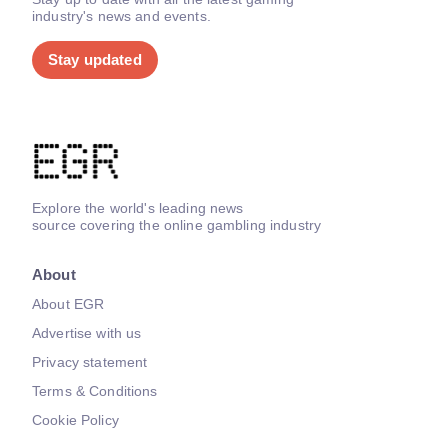
industry's news and events.
Stay updated
Explore the world's leading news
source covering the online gambling industry
About
About EGR
Advertise with us
Privacy statement
Terms & Conditions
Cookie Policy