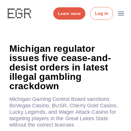
Log in
Learn more
Michigan regulator
issues five cease-and-
desist orders in latest
illegal gambling
crackdown
Michigan Gaming Control Board sanctions
BoVegas Casino, BUSR, Cherry Gold Casino,
Lucky Legends, and Wager Attack Casino for
targeting players in the Great Lakes State
without the correct licenses