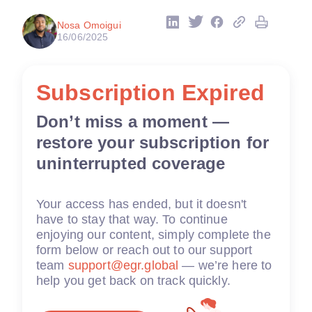
Nosa Omoigui
16/06/2025
Subscription Expired
Don’t miss a moment —
restore your subscription for
uninterrupted coverage
Your access has ended, but it doesn't
have to stay that way. To continue
enjoying our content, simply complete the
form below or reach out to our support
team
support@egr.global
— we’re here to
help you get back on track quickly.