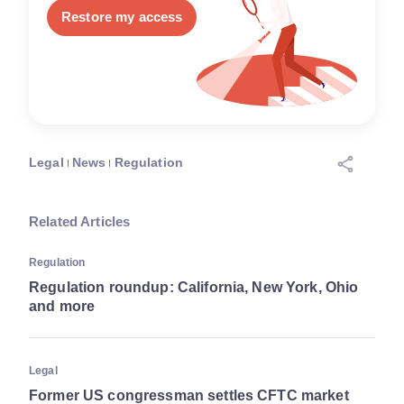
Restore my access
Legal
News
Regulation
Related Articles
Regulation
Regulation roundup: California, New York, Ohio
and more
Legal
Former US congressman settles CFTC market