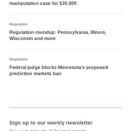
manipulation case for $35,000
Regulation
Regulation roundup: Pennsylvania, Illinois,
Wisconsin and more
Regulation
Federal judge blocks Minnesota’s proposed
prediction markets ban
Sign up to our weekly newsletter
Stay up to date with all the latest gaming