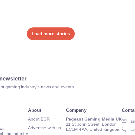
Load more stories
newsletter
atest gaming industry's news and events.
About
Company
Conta
About EGR
Pageant Gaming Media UK
su
11 St John Street, London
Advertise with us
ews
EC1M 4AA, United Kingdom
+
mbling industry