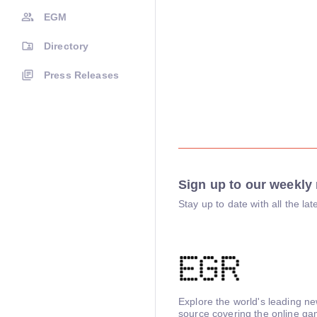
EGM
Directory
Press Releases
Sign up to our weekly 
Stay up to date with all the l
Explore the world's leading n
source covering the online ga