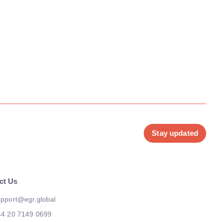
Stay updated
ct Us
pport@egr.global
44 20 7149 0699