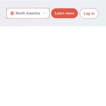
North America
Learn more
Log in