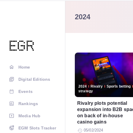
2024
Home
Digital Editions
2024
Rivalry
Sports betting
Events
strategy
Rivalry plots potential
Rankings
expansion into B2B spa
on back of in-house
Media Hub
casino gains
EGM Slots Tracker
05/02/2024