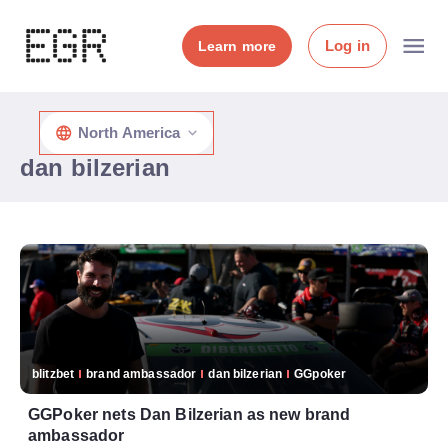
Log in
Learn more
North America
dan bilzerian
blitzbet
brand ambassador
dan bilzerian
GGpoker
GGPoker nets Dan Bilzerian as new brand
ambassador