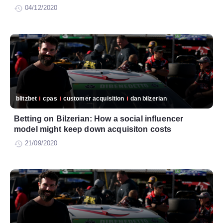
04/12/2020
blitzbet
cpas
customer acquisition
dan bilzerian
Betting on Bilzerian: How a social influencer
model might keep down acquisiton costs
21/09/2020