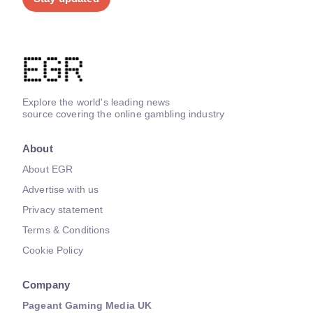
Explore the world's leading news
source covering the online gambling industry
About
About EGR
Advertise with us
Privacy statement
Terms & Conditions
Cookie Policy
Company
Pageant Gaming Media UK