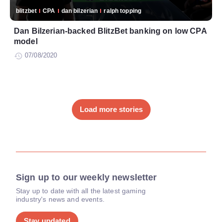
blitzbet
CPA
dan bilzerian
ralph topping
Dan Bilzerian-backed BlitzBet banking on low CPA
model
07/08/2020
Load more stories
Sign up to our weekly newsletter
Stay up to date with all the latest gaming
industry's news and events.
Stay updated