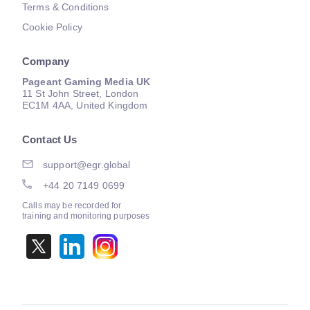
Terms & Conditions
Cookie Policy
Company
Pageant Gaming Media UK
11 St John Street, London
EC1M 4AA, United Kingdom
Contact Us
support@egr.global
+44 20 7149 0699
Calls may be recorded for
training and monitoring purposes