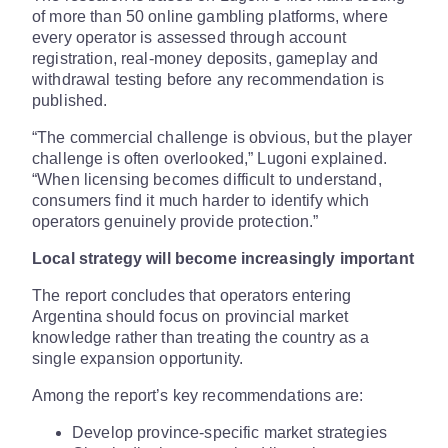
of more than 50 online gambling platforms, where
every operator is assessed through account
registration, real-money deposits, gameplay and
withdrawal testing before any recommendation is
published.
“The commercial challenge is obvious, but the player
challenge is often overlooked,” Lugoni explained.
“When licensing becomes difficult to understand,
consumers find it much harder to identify which
operators genuinely provide protection.”
Local strategy will become increasingly important
The report concludes that operators entering
Argentina should focus on provincial market
knowledge rather than treating the country as a
single expansion opportunity.
Among the report’s key recommendations are:
Develop province-specific market strategies