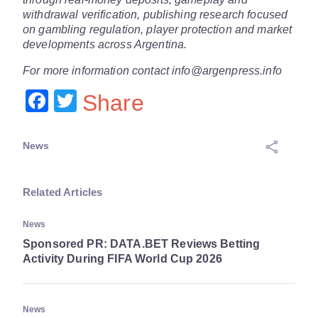
withdrawal verification, publishing research focused
on gambling regulation, player protection and market
developments across Argentina.
For more information contact info@argenpress.info
Facebook
Twitter
Share
News
Related Articles
News
Sponsored PR: DATA.BET Reviews Betting
Activity During FIFA World Cup 2026
News