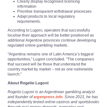
Clearly display recognised licensing
information
Prioritise transparent withdrawal processes
Adapt products to local regulatory
requirements.
According to Lugoni, operators that successfully
localise their approach will be better positioned as
additional Argentine provinces continue developing
regulated online gambling markets.
“Argentina remains one of Latin America’s biggest
opportunities,” Lugoni concluded. “The companies
that succeed will be those that understand the
country market by market – not as one nationwide
launch.”
About Rogelio Lugoni
Rogelio Lugoni is an Argentinian gambling analyst
and founder of
argenpress.info
. Since 2021, he has
independently tested online casinos and sportsbooks
through real-money deposits, gameplay and