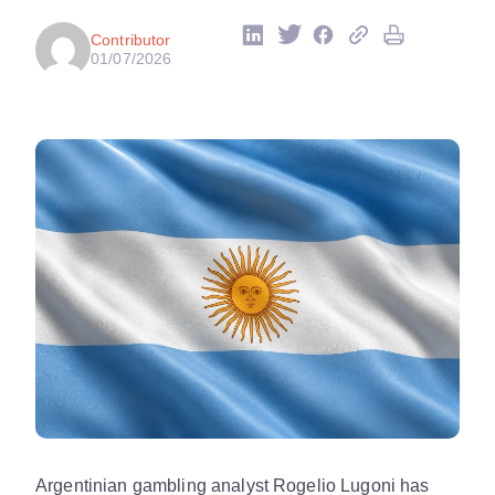
Contributor
01/07/2026
Argentinian gambling analyst Rogelio Lugoni has