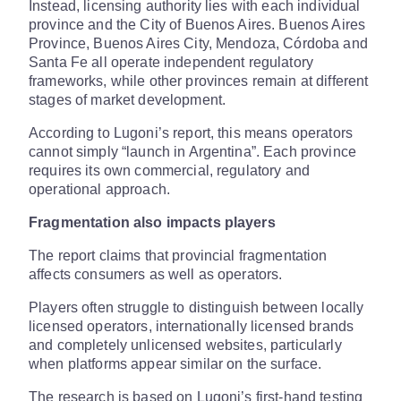
Instead, licensing authority lies with each individual
province and the City of Buenos Aires. Buenos Aires
Province, Buenos Aires City, Mendoza, Córdoba and
Santa Fe all operate independent regulatory
frameworks, while other provinces remain at different
stages of market development.
According to Lugoni’s report, this means operators
cannot simply “launch in Argentina”. Each province
requires its own commercial, regulatory and
operational approach.
Fragmentation also impacts players
The report claims that provincial fragmentation
affects consumers as well as operators.
Players often struggle to distinguish between locally
licensed operators, internationally licensed brands
and completely unlicensed websites, particularly
when platforms appear similar on the surface.
The research is based on Lugoni’s first-hand testing