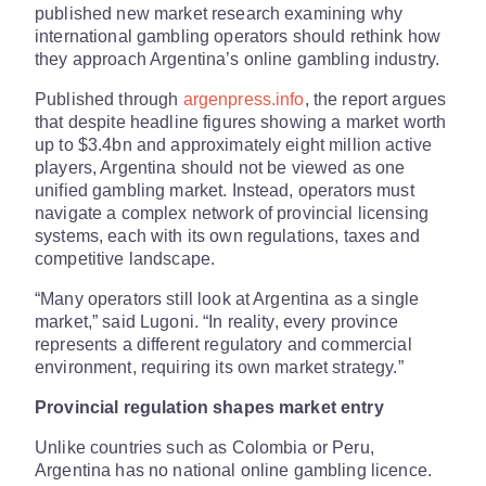
published new market research examining why
international gambling operators should rethink how
they approach Argentina’s online gambling industry.
Published through
argenpress.info
, the report argues
that despite headline figures showing a market worth
up to $3.4bn and approximately eight million active
players, Argentina should not be viewed as one
unified gambling market. Instead, operators must
navigate a complex network of provincial licensing
systems, each with its own regulations, taxes and
competitive landscape.
“Many operators still look at Argentina as a single
market,” said Lugoni. “In reality, every province
represents a different regulatory and commercial
environment, requiring its own market strategy.”
Provincial regulation shapes market entry
Unlike countries such as Colombia or Peru,
Argentina has no national online gambling licence.