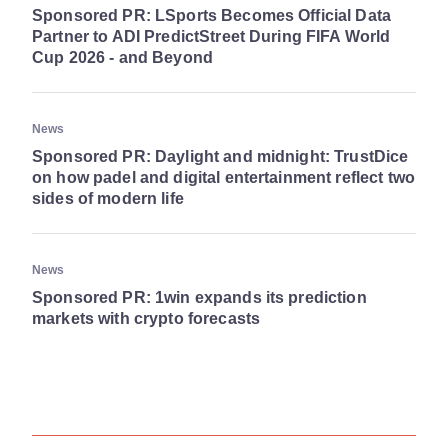
Sponsored PR: LSports Becomes Official Data
Partner to ADI PredictStreet During FIFA World
Cup 2026 - and Beyond
News
Sponsored PR: Daylight and midnight: TrustDice
on how padel and digital entertainment reflect two
sides of modern life
News
Sponsored PR: 1win expands its prediction
markets with crypto forecasts