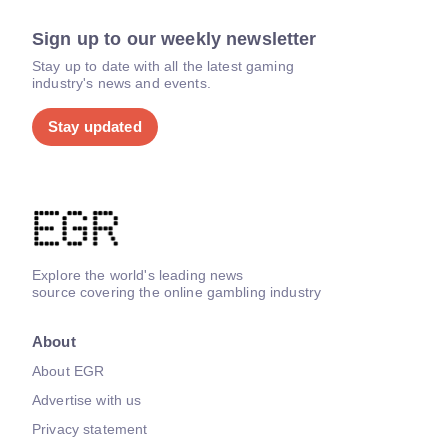
Sign up to our weekly newsletter
Stay up to date with all the latest gaming
industry's news and events.
Stay updated
Explore the world's leading news
source covering the online gambling industry
About
About EGR
Advertise with us
Privacy statement