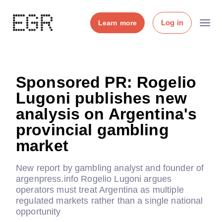
Log in
Learn more
Sponsored PR: Rogelio
Lugoni publishes new
analysis on Argentina's
provincial gambling
market
New report by gambling analyst and founder of
argenpress.info Rogelio Lugoni argues
operators must treat Argentina as multiple
regulated markets rather than a single national
opportunity