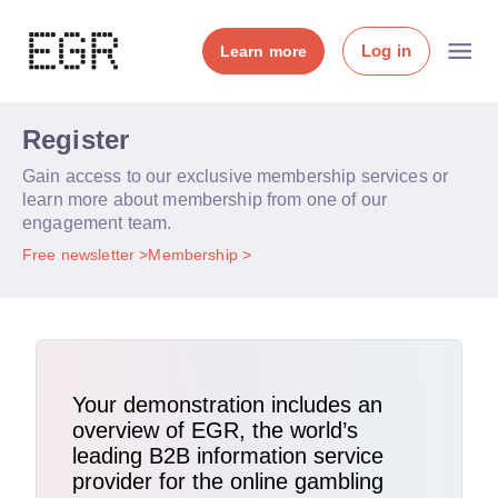
Log in
Learn more
Register
Gain access to our exclusive membership services or
learn more about membership from one of our
engagement team.
Free newsletter
Membership