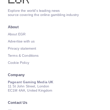
Explore the world's leading news
source covering the online gambling industry
About
About EGR
Advertise with us
Privacy statement
Terms & Conditions
Cookie Policy
Company
Pageant Gaming Media UK
11 St John Street, London
EC1M 4AA, United Kingdom
Contact Us