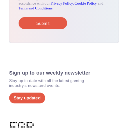
Sign up to our weekly newsletter
Stay up to date with all the latest gaming
industry's news and events.
Stay updated