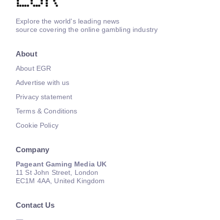
Explore the world's leading news
source covering the online gambling industry
About
About EGR
Advertise with us
Privacy statement
Terms & Conditions
Cookie Policy
Company
Pageant Gaming Media UK
11 St John Street, London
EC1M 4AA, United Kingdom
Contact Us