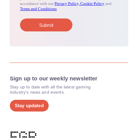
Sign up to our weekly newsletter
Stay up to date with all the latest gaming
industry's news and events.
Stay updated