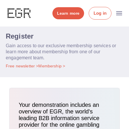
Log in
Learn more
Register
Gain access to our exclusive membership services or
learn more about membership from one of our
engagement team.
Free newsletter
Membership