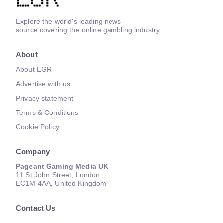
Explore the world's leading news
source covering the online gambling industry
About
About EGR
Advertise with us
Privacy statement
Terms & Conditions
Cookie Policy
Company
Pageant Gaming Media UK
11 St John Street, London
EC1M 4AA, United Kingdom
Contact Us