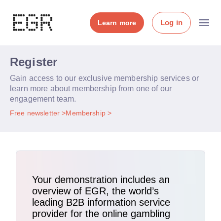
Log in
Learn more
Register
Gain access to our exclusive membership services or
learn more about membership from one of our
engagement team.
Free newsletter
Membership