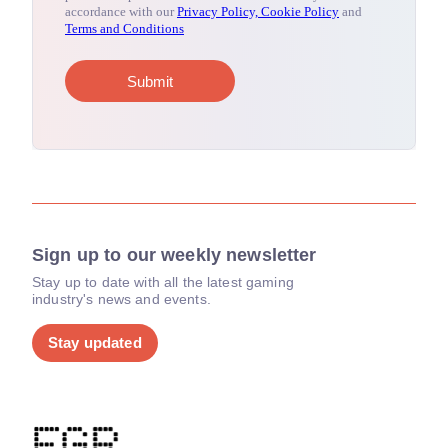
Sign up to our weekly newsletter
Stay up to date with all the latest gaming
industry's news and events.
Stay updated