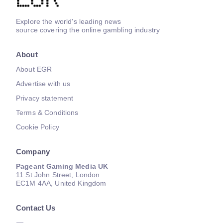
Explore the world's leading news
source covering the online gambling industry
About
About EGR
Advertise with us
Privacy statement
Terms & Conditions
Cookie Policy
Company
Pageant Gaming Media UK
11 St John Street, London
EC1M 4AA, United Kingdom
Contact Us