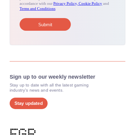
Sign up to our weekly newsletter
Stay up to date with all the latest gaming
industry's news and events.
Stay updated