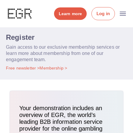
Log in
Learn more
Register
Gain access to our exclusive membership services or
learn more about membership from one of our
engagement team.
Free newsletter
Membership