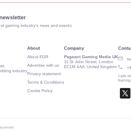
newsletter
atest gaming industry's news and events.
About
Company
Conta
About EGR
Pageant Gaming Media UK
su
11 St John Street, London
Advertise with us
ews
EC1M 4AA, United Kingdom
+
mbling industry
Privacy statement
Calls m
trainin
Terms & Conditions
Cookie Policy
Reserved.