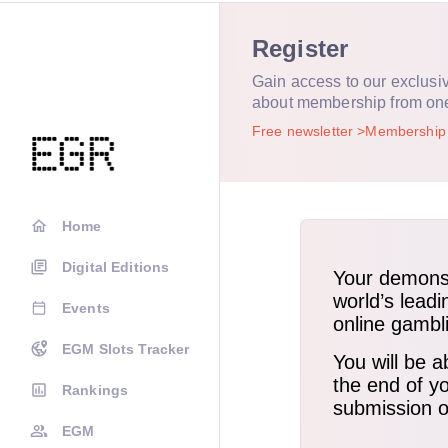
Register
Gain access to our exclusi
about membership from on
Free newsletter
Membershi
Home
Digital Editions
Events
EGM Slots Tracker
Rankings
EGM