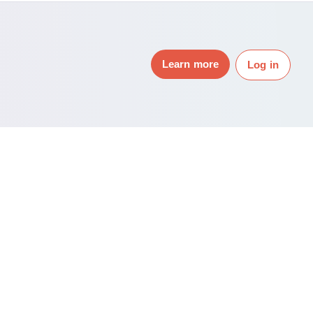
Learn more
Log in