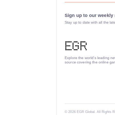
Sign up to our weekly 
Stay up to date with all the l
Explore the world's leading n
source covering the online ga
©
2026 EGR Global. All Rights 