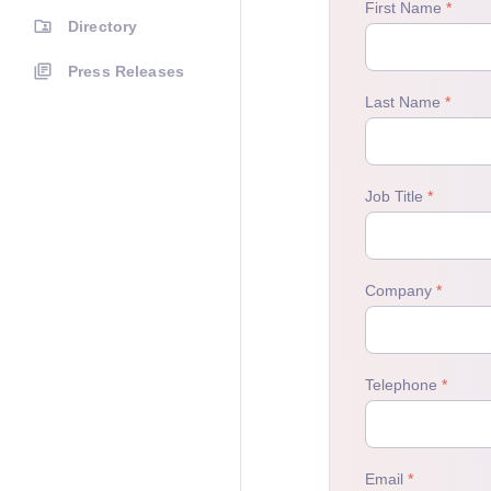
Directory
Press Releases