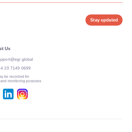
Stay updated
ct Us
pport@egr.global
44 20 7149 0699
ay be recorded for
g and monitoring purposes