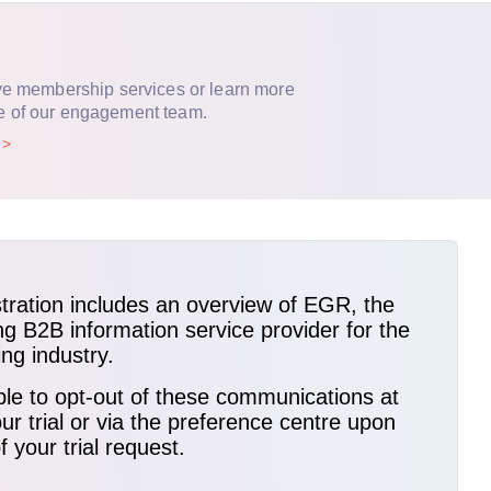
ve membership services or learn more
e of our engagement team.
p