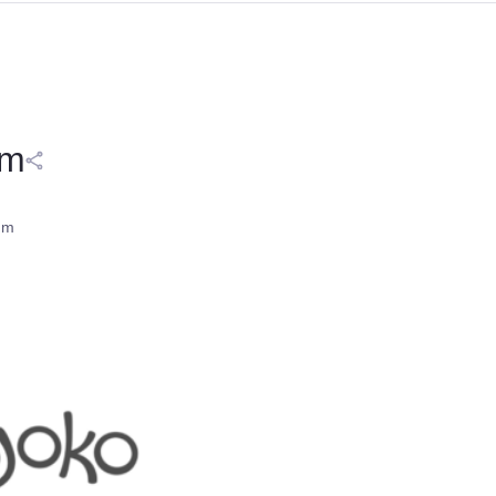
om
om