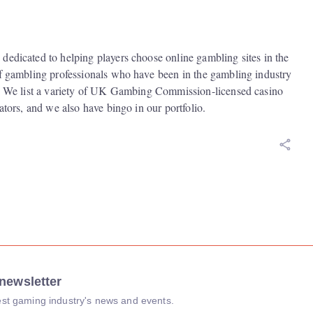
 dedicated to helping players choose online gambling sites in the
f gambling professionals who have been in the gambling industry
s. We list a variety of UK Gambing Commission-licensed casino
ators, and we also have bingo in our portfolio.
newsletter
atest gaming industry's news and events.