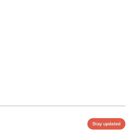
Stay updated