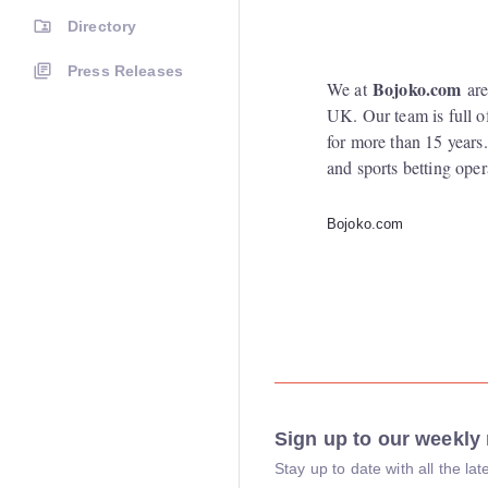
Directory
Press Releases
Bojoko.com
We at
are
UK. Our team is full o
for more than 15 year
and sports betting oper
Bojoko.com
Sign up to our weekly 
Stay up to date with all the l