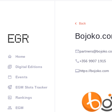
Back
Bojoko.c
partners@bojoko.c
Home
+356 9907 1915
Digital Editions
https://bojoko.com
Events
EGM Slots Tracker
Rankings
EGM