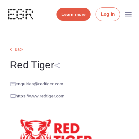
Log in
Learn more
Back
Red Tiger
enquiries@redtiger.com
https://www.redtiger.com