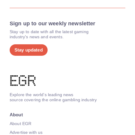
Sign up to our weekly newsletter
Stay up to date with all the latest gaming
industry's news and events.
Stay updated
Explore the world's leading news
source covering the online gambling industry
About
About EGR
Advertise with us