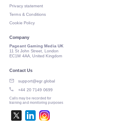
Privacy statement
Terms & Conditions
Cookie Policy
Company
Pageant Gaming Media UK
11 St John Street, London
EC1M 4AA, United Kingdom
Contact Us
support@egr.global
+44 20 7149 0699
Calls may be recorded for
training and monitoring purposes