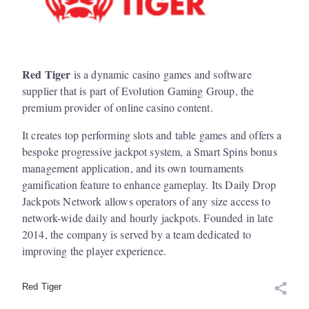
Red Tiger
is a dynamic casino games and software
supplier that is part of Evolution Gaming Group, the
premium provider of online casino content.
It creates top performing slots and table games and offers a
bespoke progressive jackpot system, a Smart Spins bonus
management application, and its own tournaments
gamification feature to enhance gameplay. Its Daily Drop
Jackpots Network allows operators of any size access to
network-wide daily and hourly jackpots. Founded in late
2014, the company is served by a team dedicated to
improving the player experience.
Red Tiger