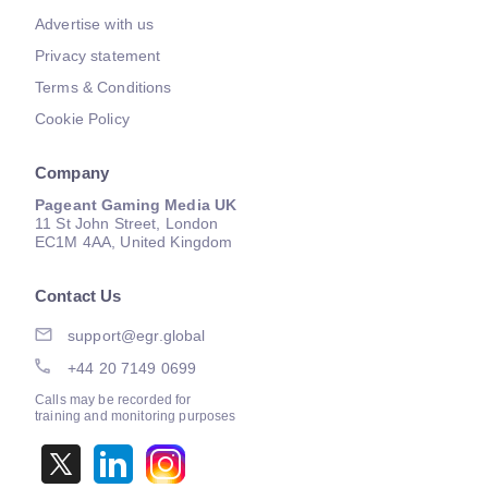
Advertise with us
Privacy statement
Terms & Conditions
Cookie Policy
Company
Pageant Gaming Media UK
11 St John Street, London
EC1M 4AA, United Kingdom
Contact Us
support@egr.global
+44 20 7149 0699
Calls may be recorded for
training and monitoring purposes