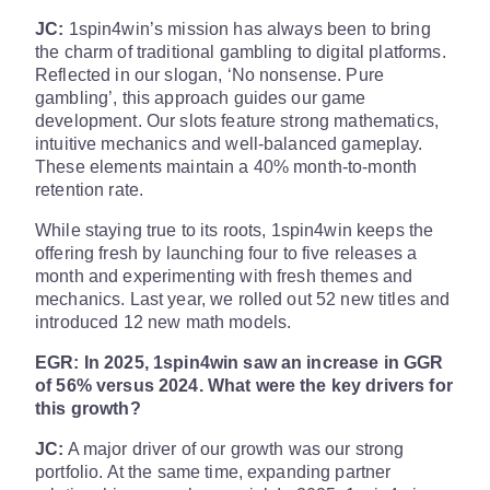
JC:
1spin4win’s mission has always been to bring
the charm of traditional gambling to digital platforms.
Reflected in our slogan, ‘No nonsense. Pure
gambling’, this approach guides our game
development. Our slots feature strong mathematics,
intuitive mechanics and well-balanced gameplay.
These elements maintain a 40% month-to-month
retention rate.
While staying true to its roots, 1spin4win keeps the
offering fresh by launching four to five releases a
month and experimenting with fresh themes and
mechanics. Last year, we rolled out 52 new titles and
introduced 12 new math models.
EGR: In 2025, 1spin4win saw an increase in GGR
of 56% versus 2024. What were the key drivers for
this growth?
JC:
A major driver of our growth was our strong
portfolio. At the same time, expanding partner