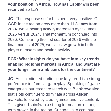
your position in Africa. How has 1spin4win been
received so far?
JC:
The response so far has been very positive. Our
GGR in the region grew more than 11.8 times from
2024, while betting activity increased by 9.2 times
2025 versus 2024. That momentum continued into
2026. Comparing the first quarter of 2026 with the
final months of 2025, we still saw growth in both
player numbers and betting activity.
EGR: What insights do you have into key trends
shaping regional markets in Africa, and what are
your longer-term ambitions for the continent?
JC:
As I mentioned earlier, one key trend is a strong
preference for familiar gameplay. Speaking of game
categories, our recent research with Blask revealed
that slots continue to dominate across African
markets, followed by crash games and live content.
This gives 1spin4win a strong foundation for long-
term growth in the region. Our goal is to continue