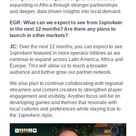
expanding in Africa through stronger partnerships
and deeper, data-driven insights into local demand.
EGR: What can we expect to see from 1spin4win
in the next 12 months? Are there any plans to
launch in other markets?
JC:
Over the next 12 months, you can expect to see
1spin4win featured in more operator lobbies as we
continue to expand across Latin America, Africa and
Europe. This will allow us to reach a broader
audience and further grow our partner network.
We also plan to continue collaborating with regional
streamers and content creators to strengthen player
engagement and visibility. Another focus will be on
developing games and themes that resonate with
local cultures and preferences while staying true to
the 1spin4win style.