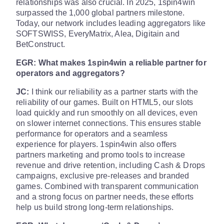
relationships was also crucial. In 2025, 1spin4win
surpassed the 1,000 global partners milestone.
Today, our network includes leading aggregators like
SOFTSWISS, EveryMatrix, Alea, Digitain and
BetConstruct.
EGR: What makes 1spin4win a reliable partner for
operators and aggregators?
JC:
I think our reliability as a partner starts with the
reliability of our games. Built on HTML5, our slots
load quickly and run smoothly on all devices, even
on slower internet connections. This ensures stable
performance for operators and a seamless
experience for players. 1spin4win also offers
partners marketing and promo tools to increase
revenue and drive retention, including Cash & Drops
campaigns, exclusive pre-releases and branded
games. Combined with transparent communication
and a strong focus on partner needs, these efforts
help us build strong long-term relationships.