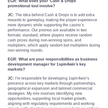
EGR: What does your ‘Cash & Drops’
promotional tool involve?
JC:
The idea behind Cash & Drops is to add extra
rewards to gameplay, making the player experience
more dynamic while supporting the casino’s
performance. Our promos are available in two
formats: standard, where players receive random
cash prizes during non-winning spins, and
multipliers, which apply random bet multipliers during
non-winning rounds.
EGR: What are your responsibilities as business
development manager for 1spin4win’s key
markets?
JC:
I’m responsible for developing 1spin4win’s
presence across key markets through partnerships,
geographical expansion and tailored commercial
strategies. My role involves identifying new
opportunities, supporting local market growth,
aligning with regulatory requirements and working