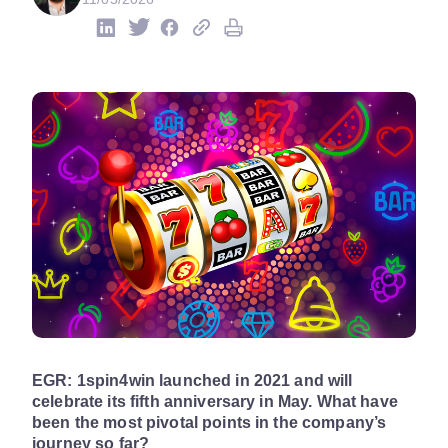
EGR: 1spin4win launched in 2021 and will
celebrate its fifth anniversary in May. What have
been the most pivotal points in the company’s
journey so far?