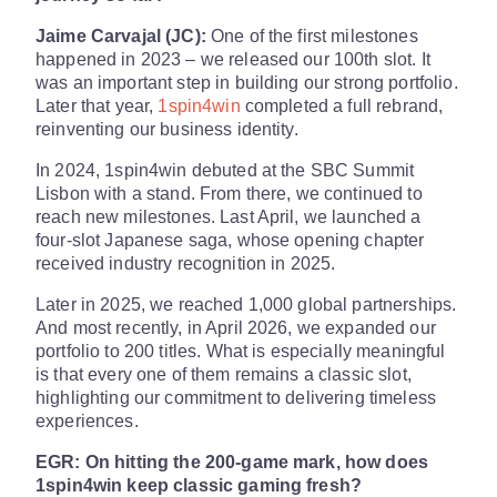
Jaime Carvajal (JC):
One of the first milestones
happened in 2023 – we released our 100th slot. It
was an important step in building our strong portfolio.
Later that year,
1spin4win
completed a full rebrand,
reinventing our business identity.
In 2024, 1spin4win debuted at the SBC Summit
Lisbon with a stand. From there, we continued to
reach new milestones. Last April, we launched a
four-slot Japanese saga, whose opening chapter
received industry recognition in 2025.
Later in 2025, we reached 1,000 global partnerships.
And most recently, in April 2026, we expanded our
portfolio to 200 titles. What is especially meaningful
is that every one of them remains a classic slot,
highlighting our commitment to delivering timeless
experiences.
EGR: On hitting the 200-game mark, how does
1spin4win keep classic gaming fresh?