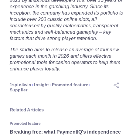
2021 by ambitious developers with over 15 years of
experience in the gambling industry. Since its
inception, the company has expanded its portfolio to
include over 200 classic online slots, all
characterised by quality mathematics, transparent
mechanics and well-balanced gameplay – key
factors that drive strong player retention.
The studio aims to release an average of four new
games each month in 2026 and offers effective
promotional tools for casino operators to help them
enhance player loyalty.
1spin4win
Insight
Promoted feature
Supplier
Related Articles
Promoted feature
Breaking free: what PaymentIQ's independence