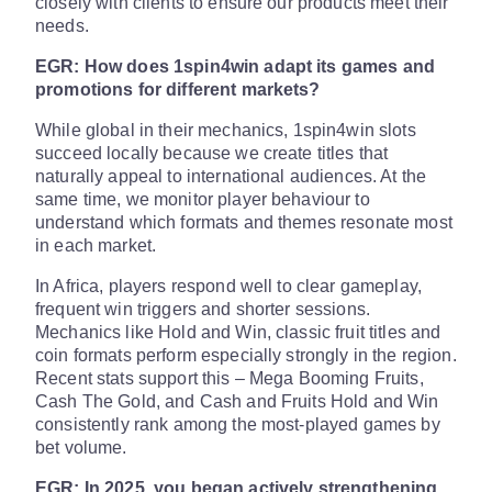
closely with clients to ensure our products meet their
needs.
EGR: How does 1spin4win adapt its games and
promotions for different markets?
While global in their mechanics, 1spin4win slots
succeed locally because we create titles that
naturally appeal to international audiences. At the
same time, we monitor player behaviour to
understand which formats and themes resonate most
in each market.
In Africa, players respond well to clear gameplay,
frequent win triggers and shorter sessions.
Mechanics like Hold and Win, classic fruit titles and
coin formats perform especially strongly in the region.
Recent stats support this – Mega Booming Fruits,
Cash The Gold, and Cash and Fruits Hold and Win
consistently rank among the most-played games by
bet volume.
EGR: In 2025, you began actively strengthening