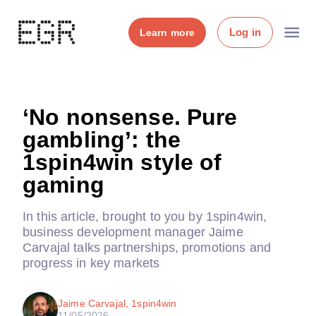
Log in
Learn more
‘No nonsense. Pure
gambling’: the
1spin4win style of
gaming
In this article, brought to you by 1spin4win,
business development manager Jaime
Carvajal talks partnerships, promotions and
progress in key markets
Jaime Carvajal, 1spin4win
11/05/2026