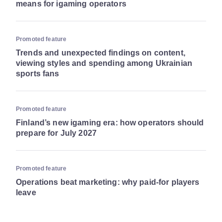
means for igaming operators
Promoted feature
Trends and unexpected findings on content,
viewing styles and spending among Ukrainian
sports fans
Promoted feature
Finland’s new igaming era: how operators should
prepare for July 2027
Promoted feature
Operations beat marketing: why paid-for players
leave