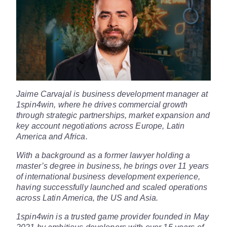
Jaime Carvajal is business development manager at
1spin4win, where he drives commercial growth
through strategic partnerships, market expansion and
key account negotiations across Europe, Latin
America and Africa.
With a background as a former lawyer holding a
master’s degree in business, he brings over 11 years
of international business development experience,
having successfully launched and scaled operations
across Latin America, the US and Asia.
1spin4win is a trusted game provider founded in May