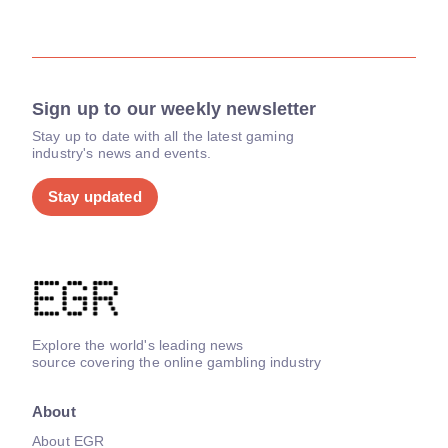
Sign up to our weekly newsletter
Stay up to date with all the latest gaming
industry's news and events.
Stay updated
Explore the world's leading news
source covering the online gambling industry
About
About EGR