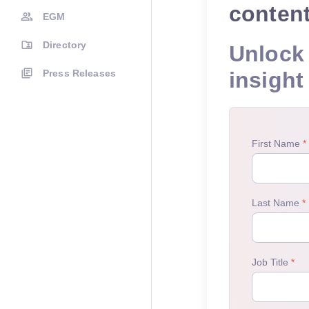
conten
EGM
Directory
Unlock 
Press Releases
insight