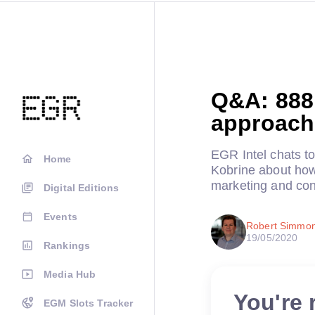
Q&A: 888 
approach 
EGR Intel chats t
Home
Kobrine about how 
marketing and con
Digital Editions
Events
Robert Simmo
19/05/2020
Rankings
Media Hub
You're 
EGM Slots Tracker