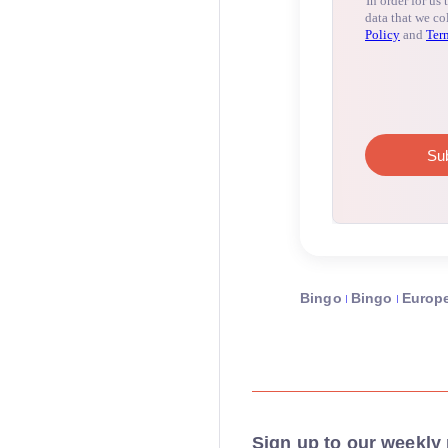
Bingo
Bingo
Europ
Sign up to our weekly 