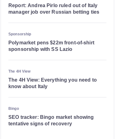
Report: Andrea Pirlo ruled out of Italy
manager job over Russian betting ties
Sponsorship
Polymarket pens $22m front-of-shirt
sponsorship with SS Lazio
The 4H View
The 4H View: Everything you need to
know about Italy
Bingo
SEO tracker: Bingo market showing
tentative signs of recovery