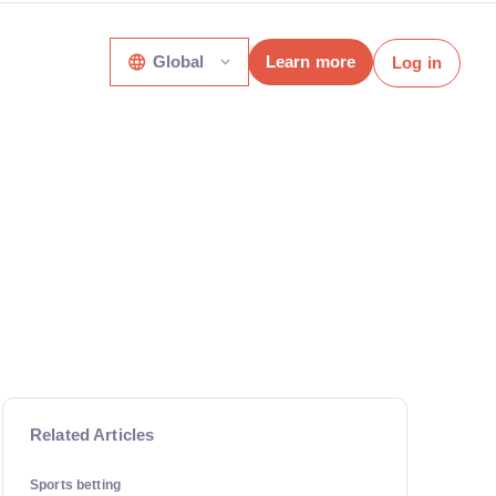
Global
Learn more
Log in
Related Articles
Sports betting