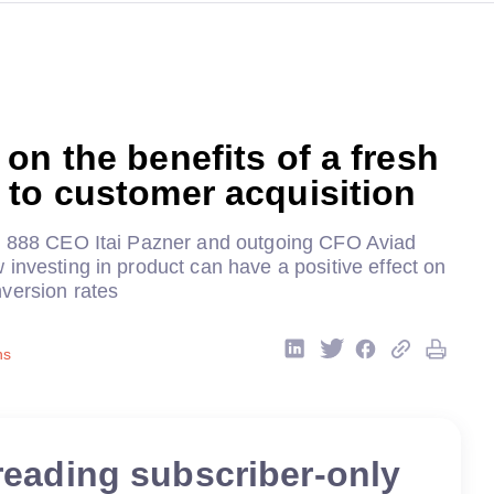
on the benefits of a fresh
to customer acquisition
o 888 CEO Itai Pazner and outgoing CFO Aviad
investing in product can have a positive effect on
version rates
ns
reading subscriber-only