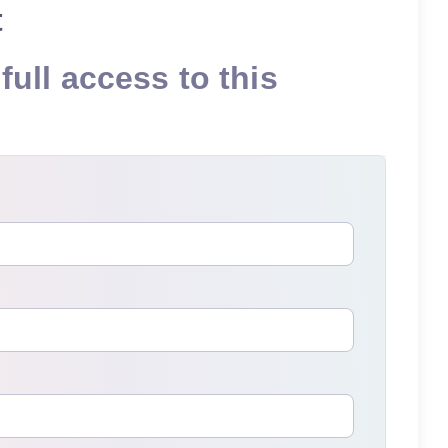
t
full access to this