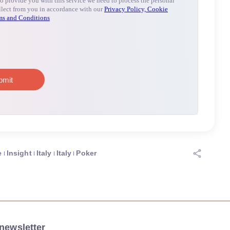
e
Insight
Italy
Italy
Poker
newsletter