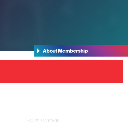
About Membership
Main Switchboard:
+44 20 7149 0699