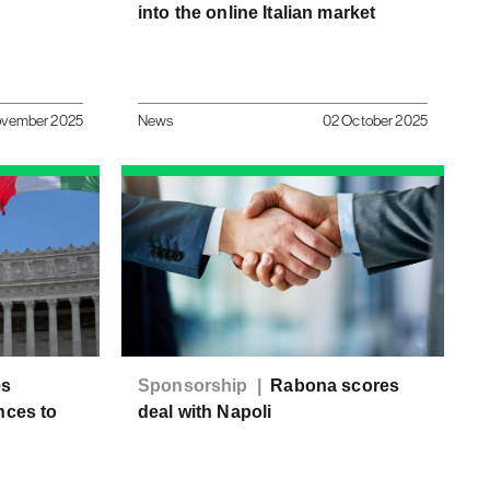
into the online Italian market
ovember 2025
News
02 October 2025
es
Sponsorship |
Rabona scores
nces to
deal with Napoli