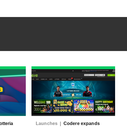
tteria
Launches |
Codere expands