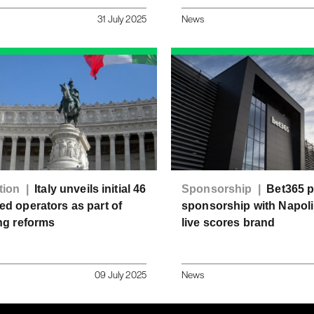
31 July 2025
News
tion |
Italy unveils initial 46
Sponsorship |
Bet365 
d operators as part of
sponsorship with Napoli 
ng reforms
live scores brand
09 July 2025
News