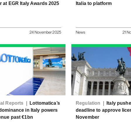
r at EGR Italy Awards 2025
Italia to platform
24 November 2025
News
21 N
ial Reports |
Lottomatica’s
Regulation |
Italy push
dominance in Italy powers
deadline to approve lice
enue past €1bn
November