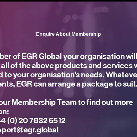
Enquire About Membership
er of EGR Global your organisation will
 all of the above products and services
ed to your organisation's needs. Whateve
nts, EGR can arrange a package to suit
our Membership Team to find out more
on:
4 (0) 20 7832 6512
port@egr.global