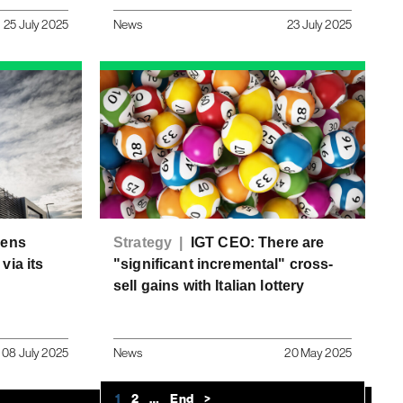
25 July 2025
News
23 July 2025
pens
Strategy |
IGT CEO: There are
via its
"significant incremental" cross-
sell gains with Italian lottery
08 July 2025
News
20 May 2025
1
2
…
End
>