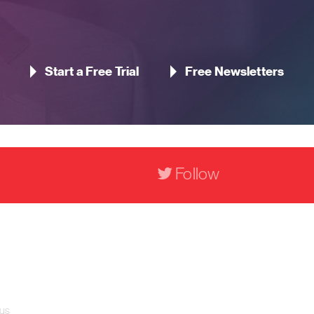
Start a Free Trial
Free Newsletters
Follow
Contact Us
Pageant Gaming Media UK
11-33 St John Street, London
 us
EC1M 4AA, United Kingdom