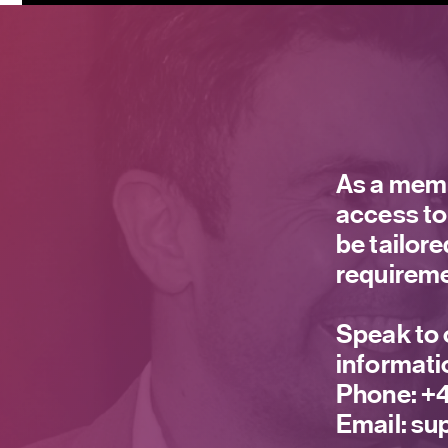
As a memb
access to
be tailor
requireme
Speak to 
informati
Phone:
+4
Email:
sup