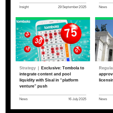
Insight
29 September 2025
News
Strategy |
Exclusive: Tombola to
Regula
integrate content and pool
approve
liquidity with Sisal in “platform
licensi
venture” push
News
16 July 2025
News