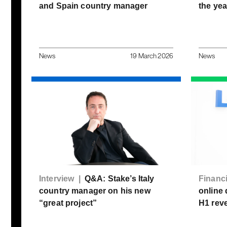
and Spain country manager
the yea
News
19 March 2026
News
Interview |
Q&A: Stake’s Italy
Financ
country manager on his new
online 
“great project”
H1 rev