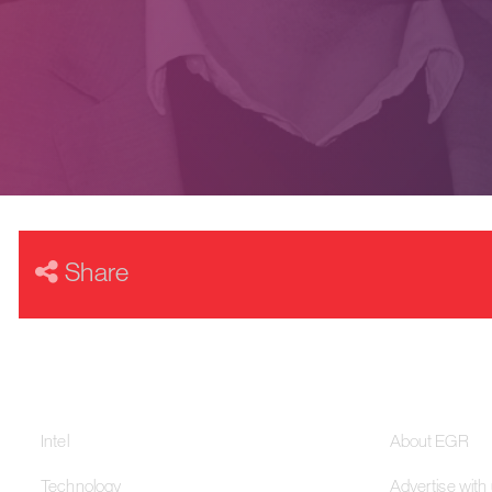
Share
Our Networks
About
Intel
About EGR
Technology
Advertise with