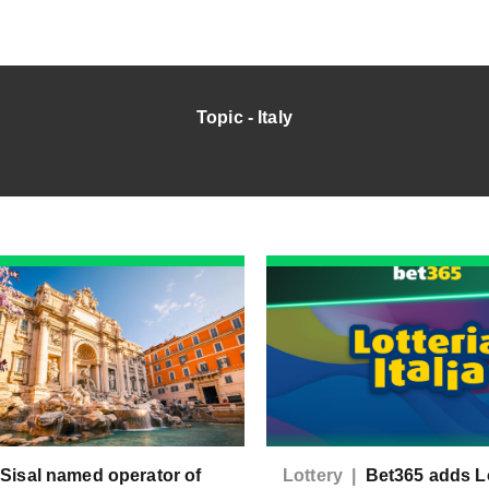
Topic - Italy
|
Sisal named operator of
Lottery |
Bet365 adds Lo