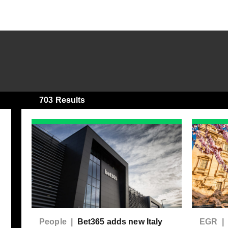
703 Results
People |
Bet365 adds new Italy
EGR 