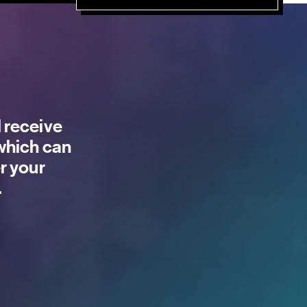
 receive
 which can
r your
.