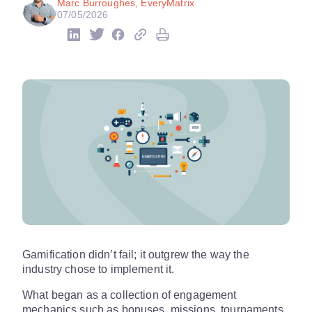
Marc Burroughes, EveryMatrix
07/05/2026
Gamification didn’t fail; it outgrew the way the
industry chose to implement it.
What began as a collection of engagement
mechanics such as bonuses, missions, tournaments