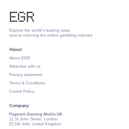
Explore the world's leading news
source covering the online gambling industry
About
About EGR
Advertise with us
Privacy statement
Terms & Conditions
Cookie Policy
Company
Pageant Gaming Media UK
11 St John Street, London
EC1M 4AA, United Kingdom