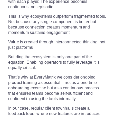
with each player. The experience becomes
continuous, not episodic.
This is why ecosystems outperform fragmented tools.
Not because any single component is better but
because connection creates momentum and
momentum sustains engagement.
Value is created through interconnected thinking, not
just platforms
Building the ecosystem is only one part of the
equation. Enabling operators to fully leverage it is
equally critical.
That’s why at EveryMatrix we consider ongoing
product training as essential – not as a one-time
onboarding exercise but as a continuous process
that ensures teams become self-sufficient and
confident in using the tools internally.
In our case, regular client townhalls create a
feedback loop, where new features are introduced