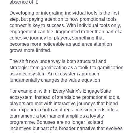
absence of it.
Developing or integrating individual tools is the first
step, but paying attention to how promotional tools
connect is key to success. With individual tools only,
engagement can feel fragmented rather than part of a
cohesive journey for players, something that
becomes more noticeable as audience attention
grows more limited.
The shift now underway is both structural and
strategic: from gamification as a toolkit to gamification
as an ecosystem. An ecosystem approach
fundamentally changes the value equation.
For example, within EveryMatrix’s EngageSuite
ecosystem, instead of standalone promotional tools,
players are met with interactive journeys that blend
one experience into another: a mission feeds into a
tournament; a tournament amplifies a loyalty
programme. Bonuses are no longer isolated
incentives but part of a broader narrative that evolves