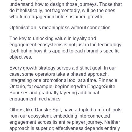
understand how to design those journeys. Those that
do it holistically, not fragmentedly, will be the ones
who turn engagement into sustained growth.
Optimisation is meaningless without connection
The key to unlocking value in loyalty and
engagement ecosystems is not just in the technology
itself but in how it is applied to each brand’s specific
objectives.
Every growth strategy serves a distinct goal. In our
case, some operators take a phased approach,
integrating one promotional tool at a time. Pinnacle
Ontario, for example, beginning with EngageSuite
Bonuses and gradually layering additional
engagement mechanics.
Others, like Danske Spil, have adopted a mix of tools
from our ecosystem, embedding interconnected
engagement across its entire player journey. Neither
approach is superior; effectiveness depends entirely