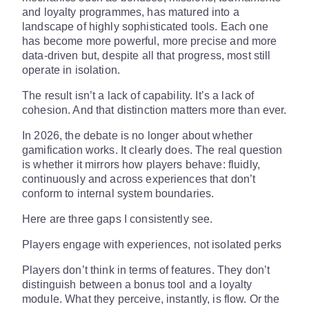
and loyalty programmes, has matured into a
landscape of highly sophisticated tools. Each one
has become more powerful, more precise and more
data-driven but, despite all that progress, most still
operate in isolation.
The result isn’t a lack of capability. It’s a lack of
cohesion. And that distinction matters more than ever.
In 2026, the debate is no longer about whether
gamification works. It clearly does. The real question
is whether it mirrors how players behave: fluidly,
continuously and across experiences that don’t
conform to internal system boundaries.
Here are three gaps I consistently see.
Players engage with experiences, not isolated perks
Players don’t think in terms of features. They don’t
distinguish between a bonus tool and a loyalty
module. What they perceive, instantly, is flow. Or the