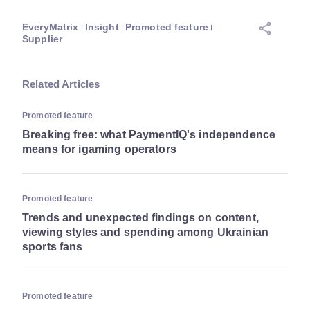
EveryMatrix
Insight
Promoted feature
Supplier
Related Articles
Promoted feature
Breaking free: what PaymentIQ's independence
means for igaming operators
Promoted feature
Trends and unexpected findings on content,
viewing styles and spending among Ukrainian
sports fans
Promoted feature