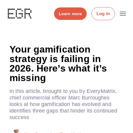
Log in
Learn more
Your gamification
strategy is failing in
2026. Here’s what it’s
missing
In this article, brought to you by EveryMatrix,
chief commercial officer Marc Burroughes
looks at how gamification has evolved and
identifies three gaps that hinder its continued
success