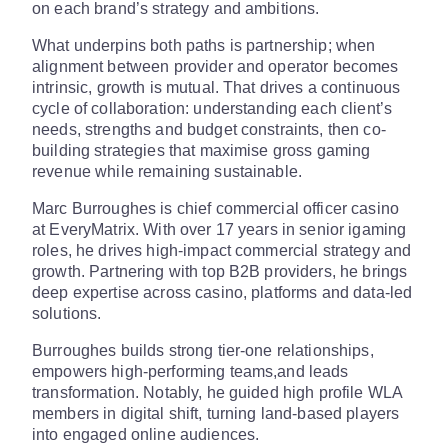
on each brand’s strategy and ambitions.
What underpins both paths is partnership; when
alignment between provider and operator becomes
intrinsic, growth is mutual. That drives a continuous
cycle of collaboration: understanding each client’s
needs, strengths and budget constraints, then co-
building strategies that maximise gross gaming
revenue while remaining sustainable.
Marc Burroughes is chief commercial officer casino
at EveryMatrix. With over 17 years in senior igaming
roles, he drives high-impact commercial strategy and
growth. Partnering with top B2B providers, he brings
deep expertise across casino, platforms and data-led
solutions.
Burroughes builds strong tier-one relationships,
empowers high-performing teams,and leads
transformation. Notably, he guided high profile WLA
members in digital shift, turning land-based players
into engaged online audiences.