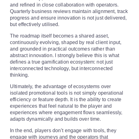
and refined in close collaboration with operators.
Quarterly business reviews maintain alignment, track
progress and ensure innovation is not just delivered,
but effectively utilised.
The roadmap itself becomes a shared asset,
continuously evolving, shaped by real client input,
and grounded in practical outcomes rather than
abstract innovation. I strongly believe this is what
defines a true gamification ecosystem: not just
interconnected technology, but interconnected
thinking.
Ultimately, the advantage of ecosystems over
isolated promotional tools is not simply operational
efficiency or feature depth. It is the ability to create
experiences that feel natural to the player and
experiences where engagement flows seamlessly,
adapts dynamically and builds over time.
In the end, players don’t engage with tools, they
engage with journeys and the operators that