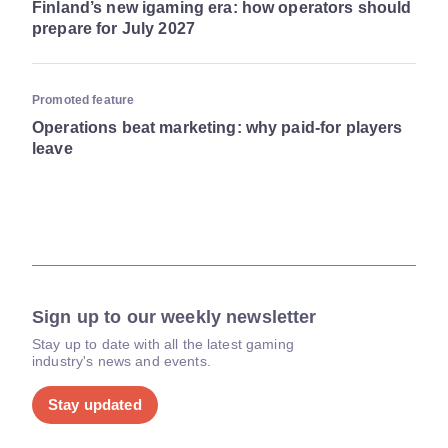
Finland’s new igaming era: how operators should
prepare for July 2027
Promoted feature
Operations beat marketing: why paid-for players
leave
Sign up to our weekly newsletter
Stay up to date with all the latest gaming
industry's news and events.
Stay updated