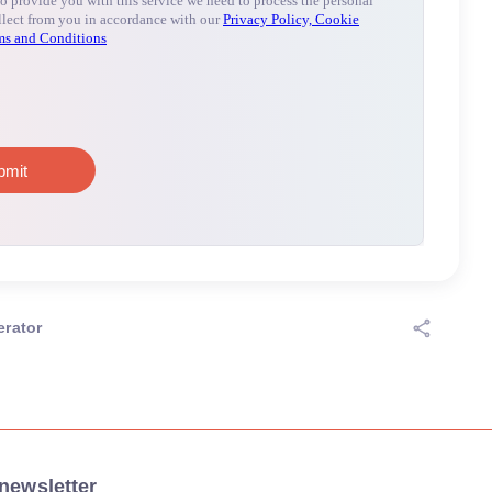
rator
newsletter