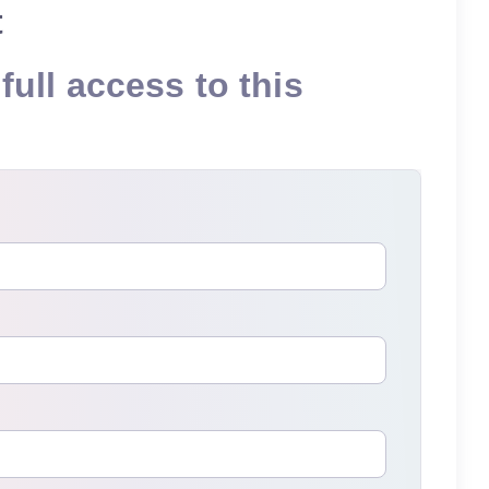
t
full access to this