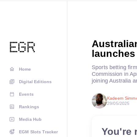
Australia
launches 
Sports betting fi
Home
Commission in Apri
joining Australia 
Digital Editions
Events
Kadeem Simm
29/05/2025
Rankings
Media Hub
You're 
EGM Slots Tracker