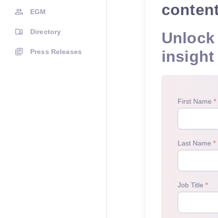
conten
EGM
Directory
Unlock 
Press Releases
insight