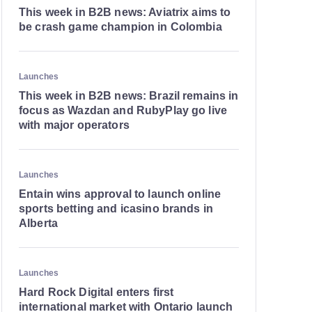
This week in B2B news: Aviatrix aims to
be crash game champion in Colombia
Launches
This week in B2B news: Brazil remains in
focus as Wazdan and RubyPlay go live
with major operators
Launches
Entain wins approval to launch online
sports betting and icasino brands in
Alberta
Launches
Hard Rock Digital enters first
international market with Ontario launch