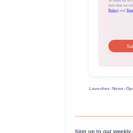
Launches
News
Ope
Sign up to our weekly 