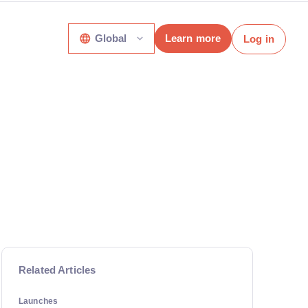
Global
Learn more
Log in
Related Articles
Launches