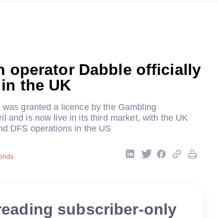
n operator Dabble officially
in the UK
rm was granted a licence by the Gambling
l and is now live in its third market, with the UK
and DFS operations in the US
onds
reading subscriber-only