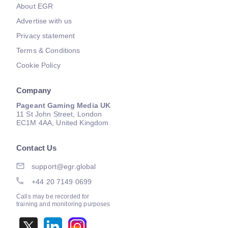
About EGR
Advertise with us
Privacy statement
Terms & Conditions
Cookie Policy
Company
Pageant Gaming Media UK
11 St John Street, London
EC1M 4AA, United Kingdom
Contact Us
support@egr.global
+44 20 7149 0699
Calls may be recorded for
training and monitoring purposes