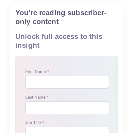
You're reading subscriber-
only content
Unlock full access to this
insight