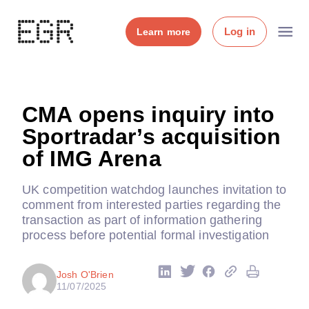
Log in
Learn more
CMA opens inquiry into
Sportradar’s acquisition
of IMG Arena
UK competition watchdog launches invitation to
comment from interested parties regarding the
transaction as part of information gathering
process before potential formal investigation
Josh O'Brien
11/07/2025