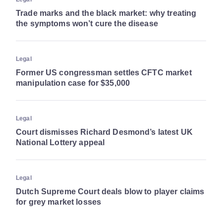
Trade marks and the black market: why treating
the symptoms won’t cure the disease
Legal
Former US congressman settles CFTC market
manipulation case for $35,000
Legal
Court dismisses Richard Desmond’s latest UK
National Lottery appeal
Legal
Dutch Supreme Court deals blow to player claims
for grey market losses