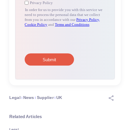
Legal
News
Supplier
UK
Related Articles
Legal