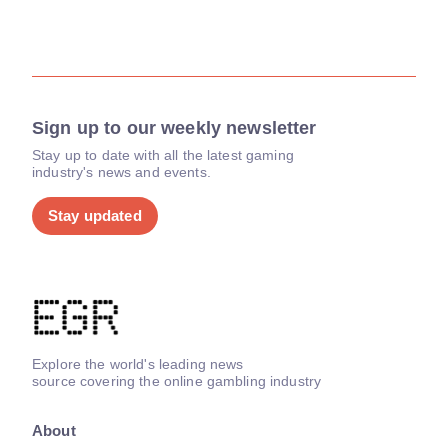
Sign up to our weekly newsletter
Stay up to date with all the latest gaming
industry's news and events.
Stay updated
Explore the world's leading news
source covering the online gambling industry
About