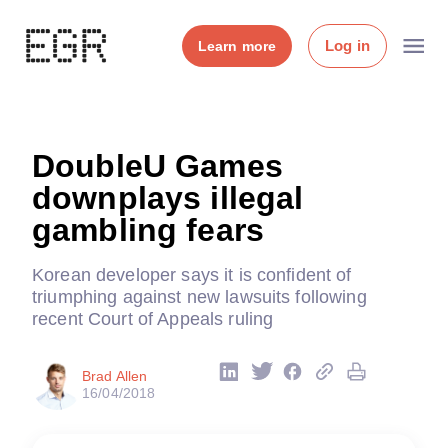
Log in
Learn more
DoubleU Games
downplays illegal
gambling fears
Korean developer says it is confident of
triumphing against new lawsuits following
recent Court of Appeals ruling
Brad Allen
16/04/2018