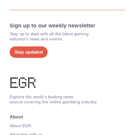
Sign up to our weekly newsletter
Stay up to date with all the latest gaming
industry's news and events.
Stay updated
Explore the world's leading news
source covering the online gambling industry
About
About EGR
Advertise with us