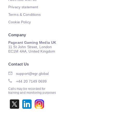
Privacy statement
Terms & Conditions
Cookie Policy
Company
Pageant Gaming Media UK
11 St John Street, London
EC1M 4AA, United Kingdom
Contact Us
support@egr.global
+44 20 7149 0699
Calls may be recorded for
training and monitoring purposes