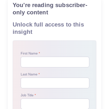
You're reading subscriber-
only content
Unlock full access to this
insight