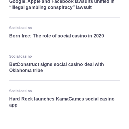
Google, Apple and Facebook lawsuits unified in
“illegal gambling conspiracy” lawsuit
Social casino
Born free: The role of social casino in 2020
Social casino
BetConstruct signs social casino deal with
Oklahoma tribe
Social casino
Hard Rock launches KamaGames social casino
app