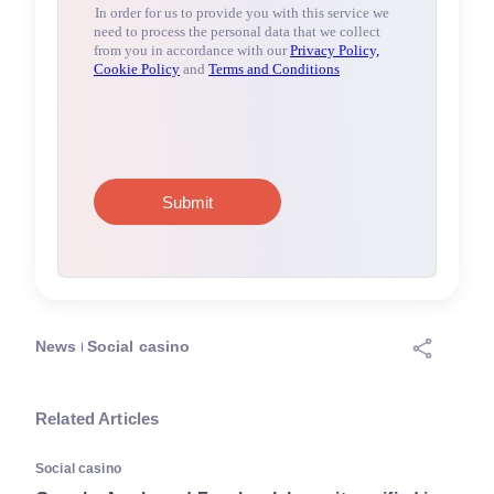
News
Social casino
Related Articles
Social casino