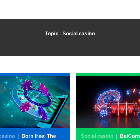
Topic - Social casino
 casino |
Born free: The
Social casino |
BetCons