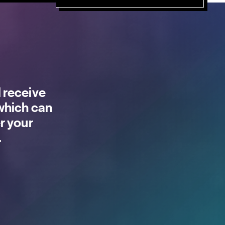
 receive
 which can
r your
.