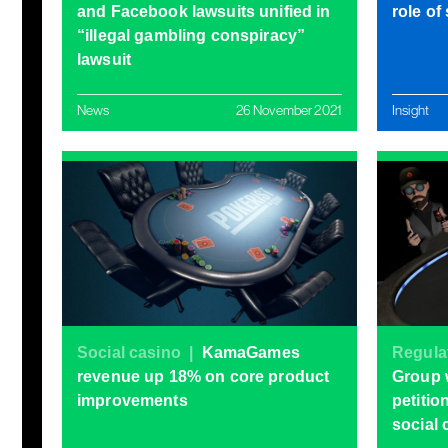
and Facebook lawsuits unified in
role of
“illegal gambling conspiracy”
lawsuit
News
26 November 2021
Insight
Social casino |
KamaGames
Regula
revenue up 18% on core product
Group 
improvements
petitio
social 