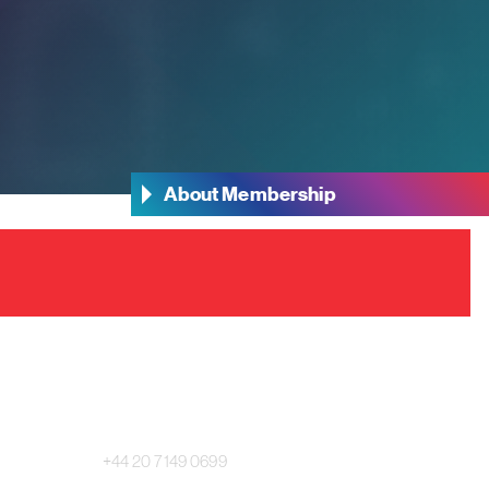
About Membership
Main Switchboard:
+44 20 7149 0699