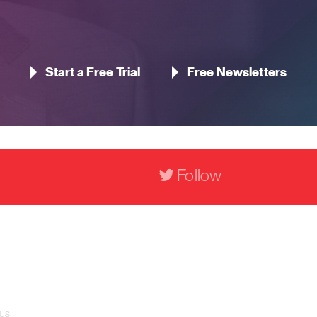
Start a Free Trial
Free Newsletters
Follow
Contact Us
Pageant Gaming Media UK
11-33 St John Street, London
 us
EC1M 4AA, United Kingdom