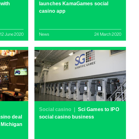
 with
launches KamaGames social
casino app
12 June 2020
News
24 March 2020
t
Social casino |
Sci Games to IPO
asino deal
social casino business
 Michigan