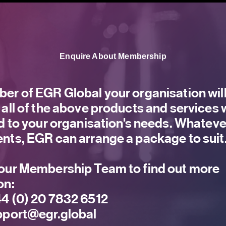
Enquire About Membership
er of EGR Global your organisation will
 all of the above products and services
ed to your organisation's needs. Whateve
nts, EGR can arrange a package to suit
our Membership Team to find out more
on:
4 (0) 20 7832 6512
port@egr.global