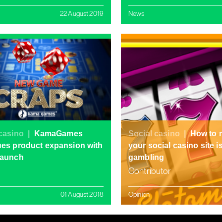
22 August 2019
News
 casino |
KamaGames
Social casino |
How to 
ues product expansion with
your social casino site is
launch
gambling
Contributor
01 August 2018
Opinion