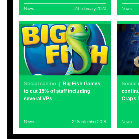
News
28 February 2020
News
Social casino |
Big Fish Games
Social
to cut 15% of staff including
contin
several VPs
Craps 
News
27 September 2018
News