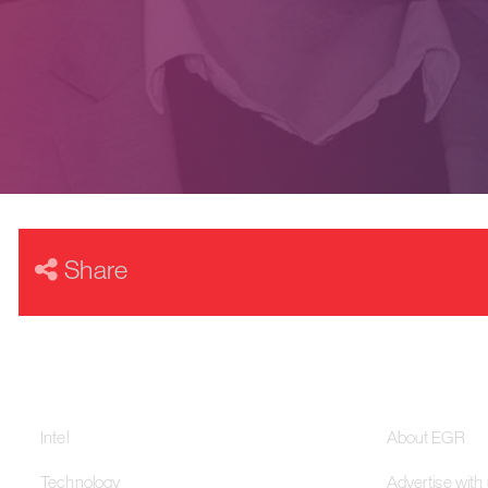
Share
Our Networks
About
Intel
About EGR
Technology
Advertise with