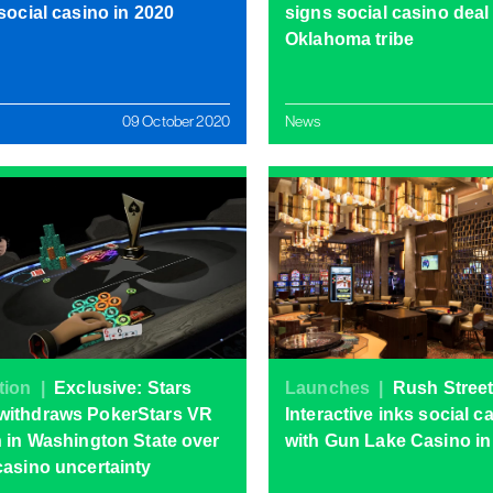
 social casino in 2020
signs social casino deal
Oklahoma tribe
09 October 2020
News
tion |
Exclusive: Stars
Launches |
Rush Stree
withdraws PokerStars VR
Interactive inks social c
n in Washington State over
with Gun Lake Casino in
casino uncertainty