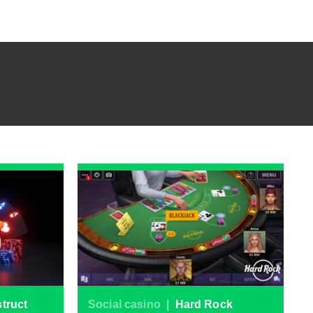
truct
Social casino |
Hard Rock