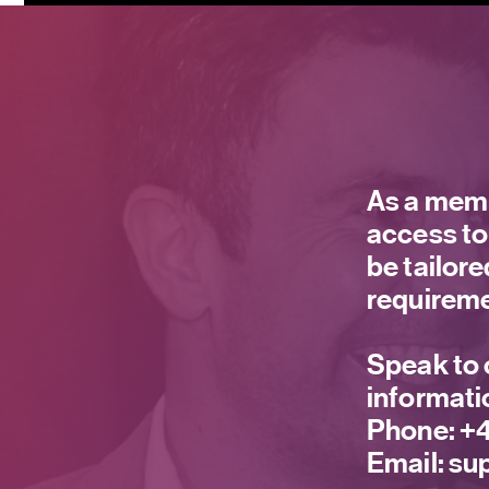
As a memb
access to
be tailor
requireme
Speak to 
informati
Phone:
+4
Email:
sup