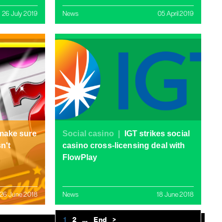
26 July 2019
News
05 April 2019
make sure
Social casino |
IGT strikes social
n't
casino cross-licensing deal with
FlowPlay
26 June 2018
News
18 June 2018
1
2
…
End
>