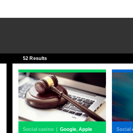
52 Results
Social casino |
Google, Apple
Social