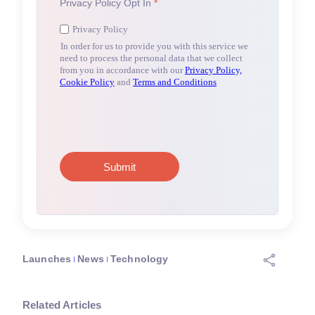
Launches
News
Technology
Related Articles