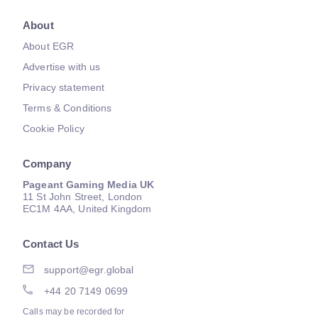
About
About EGR
Advertise with us
Privacy statement
Terms & Conditions
Cookie Policy
Company
Pageant Gaming Media UK
11 St John Street, London
EC1M 4AA, United Kingdom
Contact Us
support@egr.global
+44 20 7149 0699
Calls may be recorded for