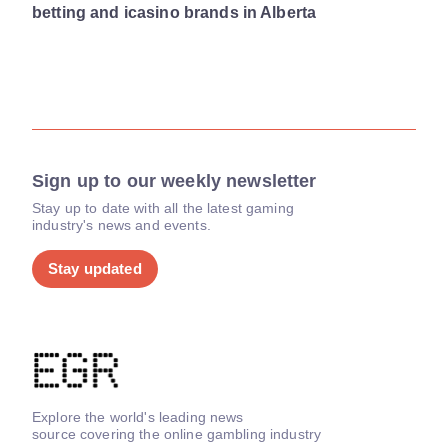
betting and icasino brands in Alberta
Sign up to our weekly newsletter
Stay up to date with all the latest gaming
industry's news and events.
Stay updated
Explore the world's leading news
source covering the online gambling industry