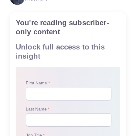
You're reading subscriber-
only content
Unlock full access to this
insight