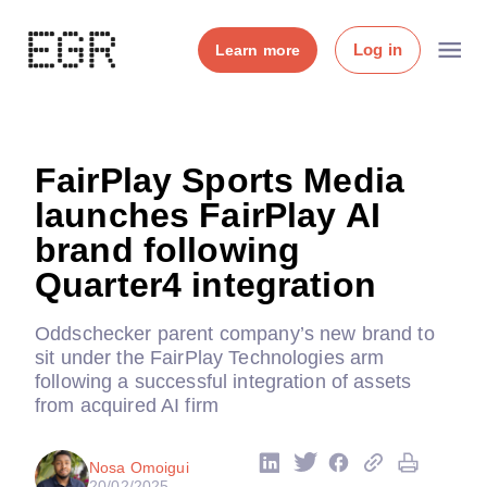
Log in
Learn more
FairPlay Sports Media
launches FairPlay AI
brand following
Quarter4 integration
Oddschecker parent company’s new brand to
sit under the FairPlay Technologies arm
following a successful integration of assets
from acquired AI firm
Nosa Omoigui
20/02/2025