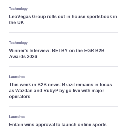
Technology
LeoVegas Group rolls out in-house sportsbook in
the UK
Technology
Winner’s Interview: BETBY on the EGR B2B
Awards 2026
Launches
This week in B2B news: Brazil remains in focus
as Wazdan and RubyPlay go live with major
operators
Launches
Entain wins approval to launch online sports