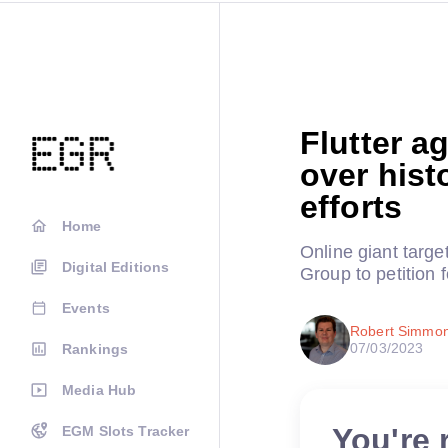
Flutter a
over hist
efforts
Home
Online giant targ
Digital Editions
Group to petition 
Events
Robert Simmo
07/03/2023
Rankings
Media Hub
You're 
EGM Slots Tracker