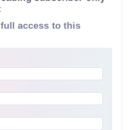
t
full access to this