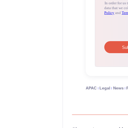
APAC
Legal
News