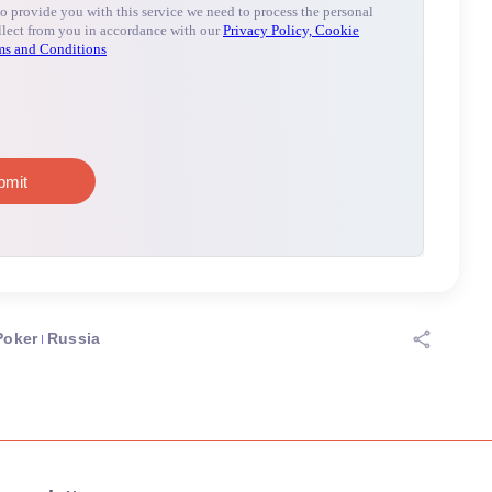
Poker
Russia