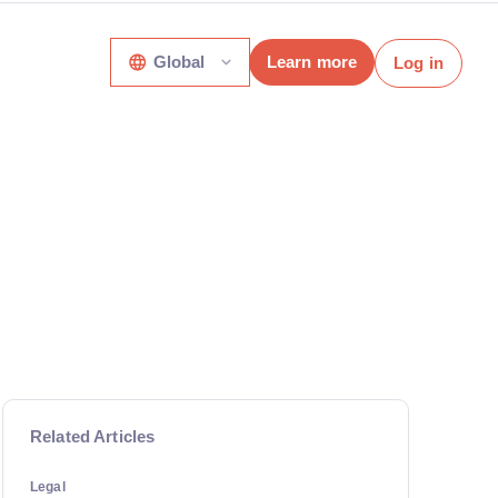
Global
Learn more
Log in
Related Articles
Legal