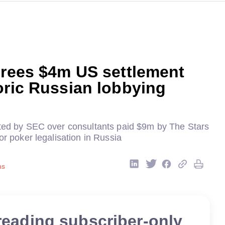
grees $4m US settlement
oric Russian lobbying
eted by SEC over consultants paid $9m by The Stars
for poker legalisation in Russia
ns
reading subscriber-only