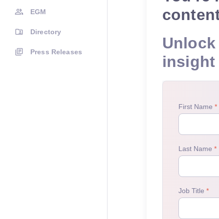
conten
EGM
Directory
Unlock 
Press Releases
insight