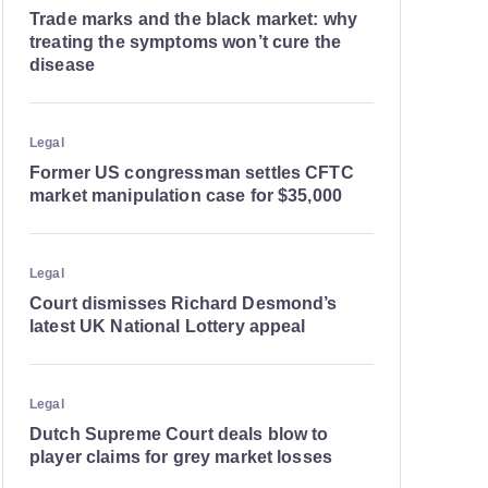
Trade marks and the black market: why
treating the symptoms won’t cure the
disease
Legal
Former US congressman settles CFTC
market manipulation case for $35,000
Legal
Court dismisses Richard Desmond’s
latest UK National Lottery appeal
Legal
Dutch Supreme Court deals blow to
player claims for grey market losses