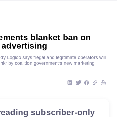
lements blanket ban on
advertising
y Logico says “legal and legitimate operators will
unk” by coalition government’s new marketing
reading subscriber-only