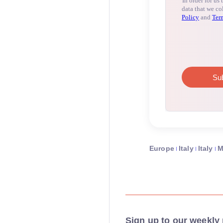
Europe
Italy
Italy
M
Sign up to our weekly 