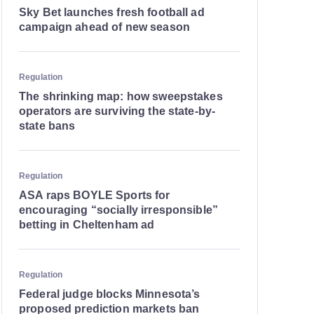
Sky Bet launches fresh football ad
campaign ahead of new season
Regulation
The shrinking map: how sweepstakes
operators are surviving the state-by-
state bans
Regulation
ASA raps BOYLE Sports for
encouraging “socially irresponsible”
betting in Cheltenham ad
Regulation
Federal judge blocks Minnesota’s
proposed prediction markets ban