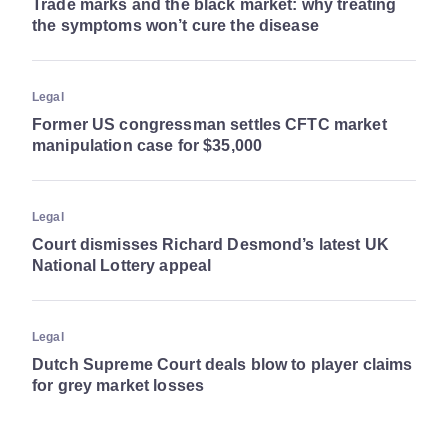
Trade marks and the black market: why treating
the symptoms won’t cure the disease
Legal
Former US congressman settles CFTC market
manipulation case for $35,000
Legal
Court dismisses Richard Desmond’s latest UK
National Lottery appeal
Legal
Dutch Supreme Court deals blow to player claims
for grey market losses