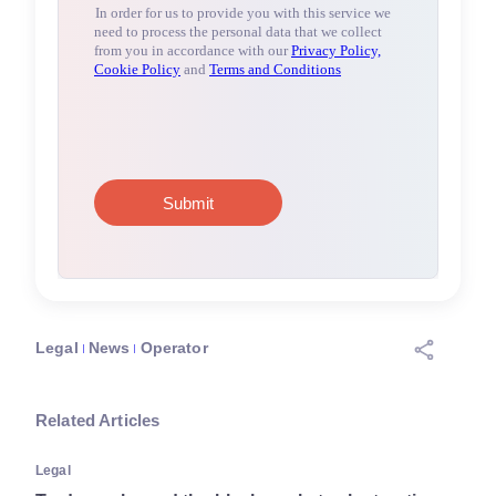
Legal
News
Operator
Related Articles
Legal