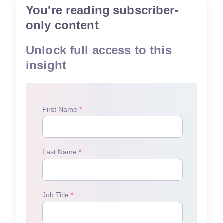
You're reading subscriber-
only content
Unlock full access to this
insight