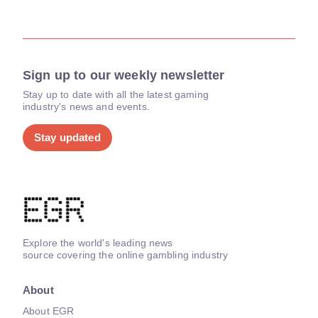
Sign up to our weekly newsletter
Stay up to date with all the latest gaming
industry's news and events.
Stay updated
Explore the world's leading news
source covering the online gambling industry
About
About EGR