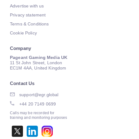
Advertise with us
Privacy statement
Terms & Conditions
Cookie Policy
Company
Pageant Gaming Media UK
11 St John Street, London
EC1M 4AA, United Kingdom
Contact Us
support@egr.global
+44 20 7149 0699
Calls may be recorded for
training and monitoring purposes