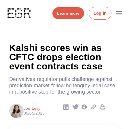
Log in
Learn more
Kalshi scores win as
CFTC drops election
event contracts case
Derivatives regulator pulls challenge against
prediction market following lengthy legal case
in a positive step for the growing sector
Joe Levy
06/05/2025