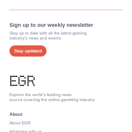
Sign up to our weekly newsletter
Stay up to date with all the latest gaming
industry's news and events.
Stay updated
Explore the world's leading news
source covering the online gambling industry
About
About EGR
Advertise with us