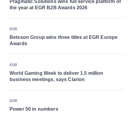
Pragmatic Solutions wins full service platform of
the year at EGR B2B Awards 2026
EGR
Betsson Group wins three titles at EGR Europe
Awards
EGR
World Gaming Week to deliver 1.5 million
business meetings, says Clarion
EGR
Power 50 in numbers