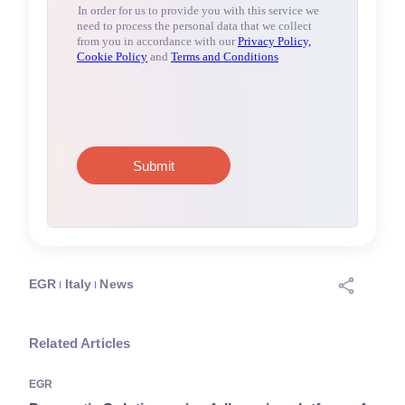
EGR
Italy
News
Related Articles
EGR