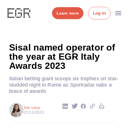
Log in
Learn more
Sisal named operator of
the year at EGR Italy
Awards 2023
Italian betting giant scoops six trophies on star-
studded night in Rome as Sportradar nabs a
brace of awards
Joe Levy
07/11/2023