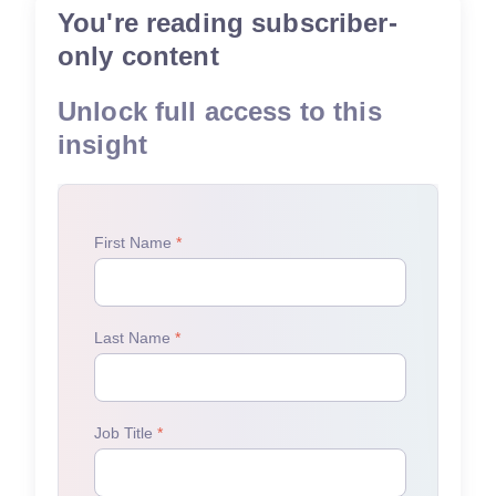
You're reading subscriber-
only content
Unlock full access to this
insight