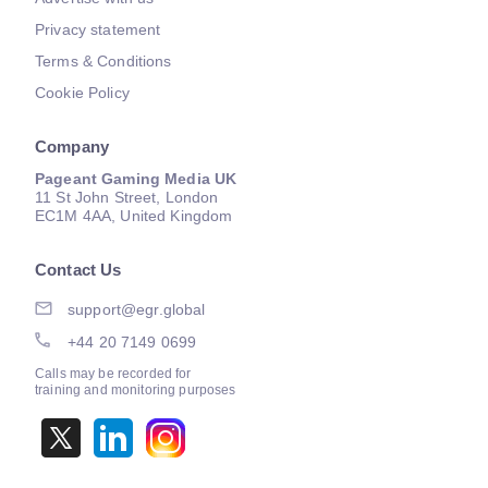
Privacy statement
Terms & Conditions
Cookie Policy
Company
Pageant Gaming Media UK
11 St John Street, London
EC1M 4AA, United Kingdom
Contact Us
support@egr.global
+44 20 7149 0699
Calls may be recorded for
training and monitoring purposes