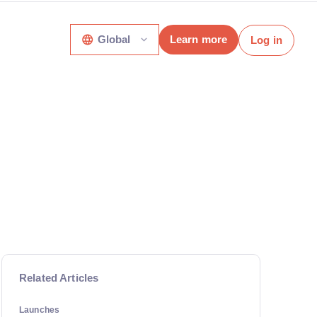
Global
Learn more
Log in
Related Articles
Launches