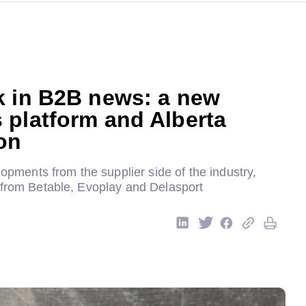
k in B2B news: a new
 platform and Alberta
on
elopments from the supplier side of the industry,
 from Betable, Evoplay and Delasport