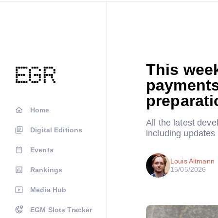
This wee
payments
preparati
Home
All the latest dev
Digital Editions
including updates
Events
Louis Altmann
15/05/2026
Rankings
Media Hub
EGM Slots Tracker