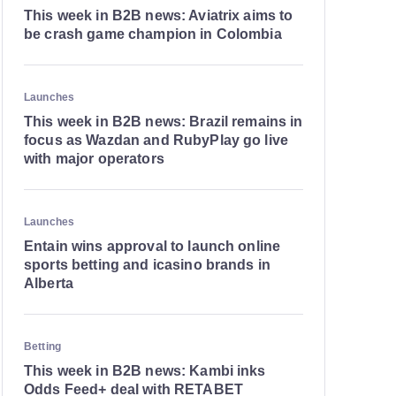
This week in B2B news: Aviatrix aims to
be crash game champion in Colombia
Launches
This week in B2B news: Brazil remains in
focus as Wazdan and RubyPlay go live
with major operators
Launches
Entain wins approval to launch online
sports betting and icasino brands in
Alberta
Betting
This week in B2B news: Kambi inks
Odds Feed+ deal with RETABET