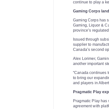
continue to play a ke
Gaming Corps lands
Gaming Corps has se
Gaming, Liquor & Can
province’s regulated
Issued through subs
supplier to manufact
Canada’s second ope
Alex Lorimer, Gamin
another important st
“Canada continues to
to bring our expandi
and players in Albert
Pragmatic Play ex
Pragmatic Play has w
agreement with platf