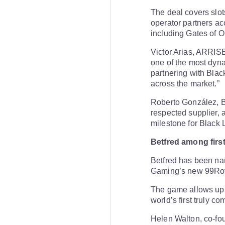
The deal covers slots
operator partners acc
including Gates of
Victor Arias, ARRISE
one of the most dyna
partnering with Blac
across the market.”
Roberto González, B
respected supplier, a
milestone for Black 
Betfred among firs
Betfred has been nam
Gaming’s new 99Roya
The game allows up t
world’s first truly c
Helen Walton, co-fou