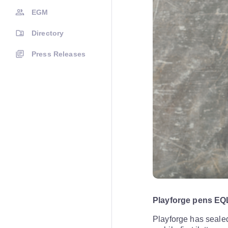
EGM
Directory
Press Releases
Playforge pens EQ
Playforge has sealed