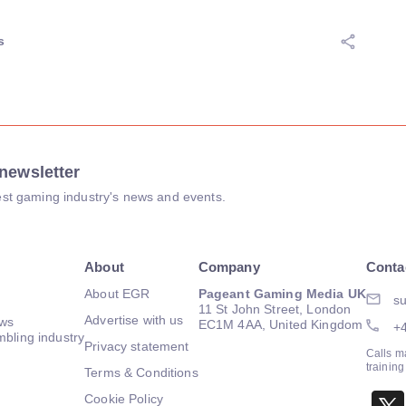
s
newsletter
atest gaming industry's news and events.
About
Company
Conta
About EGR
Pageant Gaming Media UK
su
11 St John Street, London
Advertise with us
ews
EC1M 4AA, United Kingdom
+
mbling industry
Privacy statement
Calls m
trainin
Terms & Conditions
Cookie Policy