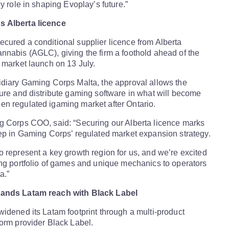
y role in shaping Evoplay’s future.”
 Alberta licence
cured a conditional supplier licence from Alberta
nabis (AGLC), giving the firm a foothold ahead of the
 market launch on 13 July.
idiary Gaming Corps Malta, the approval allows the
ure and distribute gaming software in what will become
n regulated igaming market after Ontario.
g Corps COO, said: “Securing our Alberta licence marks
ep in Gaming Corps’ regulated market expansion strategy.
 represent a key growth region for us, and we’re excited
ng portfolio of games and unique mechanics to operators
a.”
pands
Latam
reach with Black Label
idened its Latam footprint through a multi-product
orm provider Black Label.