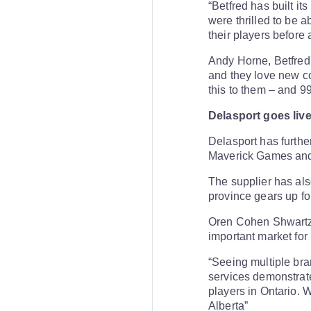
“Betfred has built i
were thrilled to be 
their players before
Andy Horne, Betfred 
and they love new co
this to them – and 9
Delasport goes live
Delasport has furthe
Maverick Games and
The supplier has also
province gears up for
Oren Cohen Shwartz, 
important market for 
“Seeing multiple bra
services demonstrate
players in Ontario. 
Alberta”