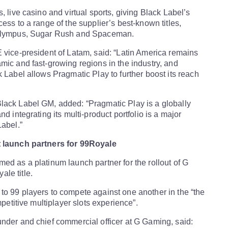
, live casino and virtual sports, giving Black Label’s
ess to a range of the supplier’s best-known titles,
 Olympus, Sugar Rush and Spaceman.
 vice-president of Latam, said: “Latin America remains
mic and fast-growing regions in the industry, and
k Label allows Pragmatic Play to further boost its reach
lack Label GM, added: “Pragmatic Play is a globally
nd integrating its multi-product portfolio is a major
Label.”
t launch partners for 99Royale
ed as a platinum launch partner for the rollout of G
le title.
o 99 players to compete against one another in the “the
ompetitive multiplayer slots experience”.
nder and chief commercial officer at G Gaming, said: