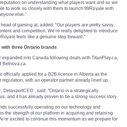
ts reputation on understanding what players want and so we
able to work so closely with them to launch 99Royale with
 anyone else.”
head of gaming at, added: “Our players are pretty savvy,
ntent and competition. We’re really delighted to introduce
9Royale feels like a genuine step forward.”
 with three Ontario brands
r expanded into Canada following deals with TitanPlay.ca,
 Betnova.ca.
 officially applied for a B2B licence in Alberta as the
 regulation, with an operator partner already lined up.
DelasportCEO , said: “Ontario is a strategically
us, and it has already proven to be a strong success story.
nds successfully operating on our technology and
s the strength of our platform in acquiring and retaining
We’re excited to continue this momentum as we prepare for