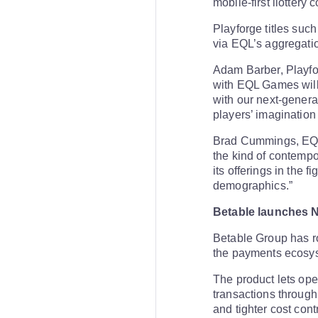
mobile-first ilottery
Playforge titles suc
via EQL’s aggregati
Adam Barber, Playfor
with EQL Games will 
with our next-genera
players’ imagination 
Brad Cummings, EQL
the kind of contempo
its offerings in the f
demographics.”
Betable launches 
Betable Group has r
the payments ecosy
The product lets ope
transactions through
and tighter cost contr