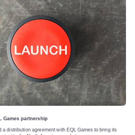
L Games partnership
 a distribution agreement with EQL Games to bring its