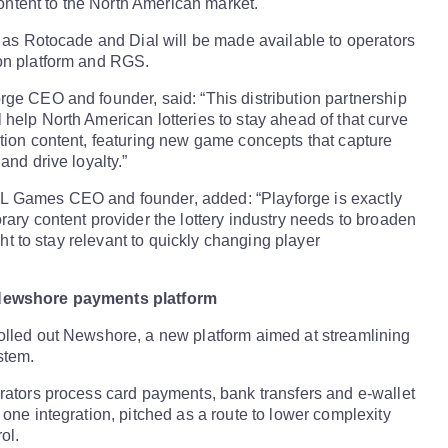
 content to the North American market.
h as Rotocade and Dial will be made available to operators
on platform and RGS.
ge CEO and founder, said: “This distribution partnership
help North American lotteries to stay ahead of that curve
tion content, featuring new game concepts that capture
and drive loyalty.”
 Games CEO and founder, added: “Playforge is exactly
rary content provider the lottery industry needs to broaden
ight to stay relevant to quickly changing player
Newshore payments platform
olled out Newshore, a new platform aimed at streamlining
stem.
rators process card payments, bank transfers and e-wallet
 one integration, pitched as a route to lower complexity
ol.