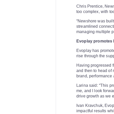
Chris Prentice, New
too complex, with to
“Newshore was built 
streamlined connect
managing multiple pr
Evoplay promotes 
Evoplay has promoted
rise through the sup
Having progressed f
and then to head of 
brand, performance 
Larina said: “This p
me, and I look forwa
drive growth as we 
Ivan Kravchuk, Evop
impactful results whi