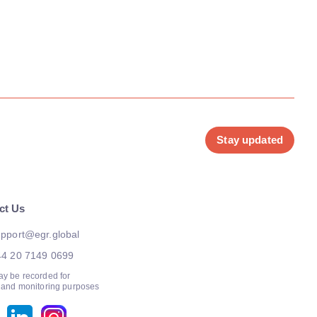
Stay updated
ct Us
pport@egr.global
44 20 7149 0699
ay be recorded for
g and monitoring purposes