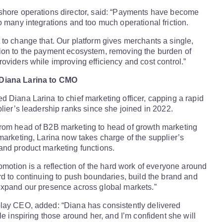
shore operations director, said: “Payments have become
o many integrations and too much operational friction.
to change that. Our platform gives merchants a single,
ion to the payment ecosystem, removing the burden of
oviders while improving efficiency and cost control.”
Diana Larina to CMO
 Diana Larina to chief marketing officer, capping a rapid
plier’s leadership ranks since she joined in 2022.
rom head of B2B marketing to head of growth marketing
marketing, Larina now takes charge of the supplier’s
and product marketing functions.
romotion is a reflection of the hard work of everyone around
rd to continuing to push boundaries, build the brand and
expand our presence across global markets.”
lay CEO, added: “Diana has consistently delivered
le inspiring those around her, and I’m confident she will