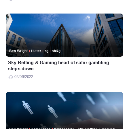
Ben Wright
flutter
rg
sb&g
Sky Betting & Gaming head of safer gambling
steps down
02/09/2022