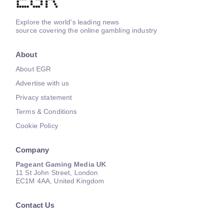
Explore the world's leading news
source covering the online gambling industry
About
About EGR
Advertise with us
Privacy statement
Terms & Conditions
Cookie Policy
Company
Pageant Gaming Media UK
11 St John Street, London
EC1M 4AA, United Kingdom
Contact Us