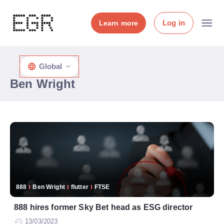
Log in
Learn more
Global
Ben Wright
888
Ben Wright
flutter
FTSE
888 hires former Sky Bet head as ESG director
13/03/2023