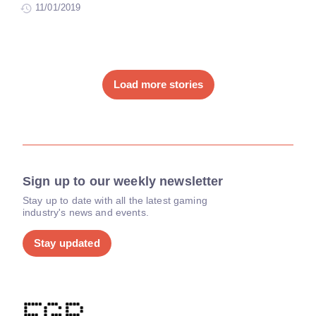
11/01/2019
Load more stories
Sign up to our weekly newsletter
Stay up to date with all the latest gaming
industry's news and events.
Stay updated