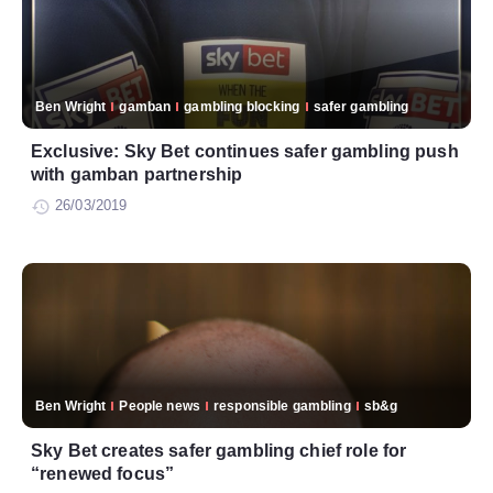
Ben Wright
gamban
gambling blocking
safer gambling
Exclusive: Sky Bet continues safer gambling push
with gamban partnership
26/03/2019
Ben Wright
People news
responsible gambling
sb&g
Sky Bet creates safer gambling chief role for
“renewed focus”