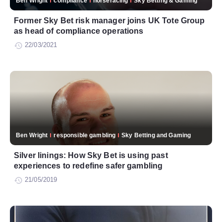
Ben Wright
compliance
horseracing
Sky Betting & Gaming
Former Sky Bet risk manager joins UK Tote Group
as head of compliance operations
22/03/2021
Ben Wright
responsible gambling
Sky Betting and Gaming
Silver linings: How Sky Bet is using past
experiences to redefine safer gambling
21/05/2019