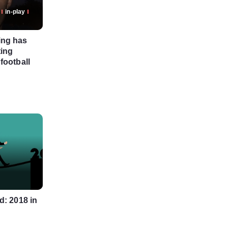
in-play
ing has
ting
football
d: 2018 in