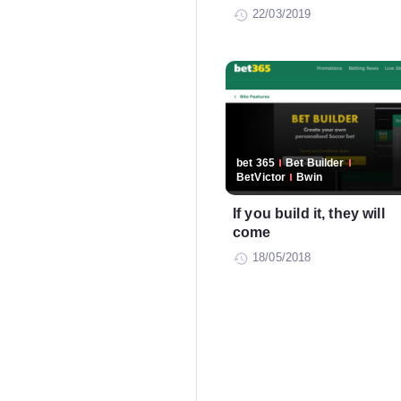
22/03/2019
bet 365
Bet Builder
BetVictor
Bwin
If you build it, they will
come
18/05/2018