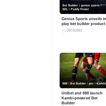
Bet Builder
genius sports
NFL
Paddy Power
Genius Sports unveils in
play bet builder product
05/10/2022
888
Bet Builder
gvc
Kambi
Unibet and 888 launch
Kambi-powered Bet
Builder