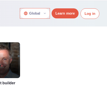
Global
Learn more
Log in
a
t builder