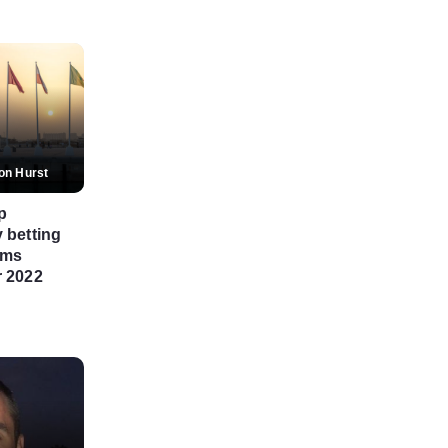
on Hurst
p
y betting
ams
r 2022