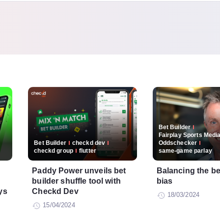
Bet Builder
Fairplay Sports Medi
Bet Builder
checkd dev
Oddschecker
checkd group
flutter
same-game parlay
Paddy Power unveils bet
Balancing the be
builder shuffle tool with
bias
ys
Checkd Dev
18/03/2024
15/04/2024