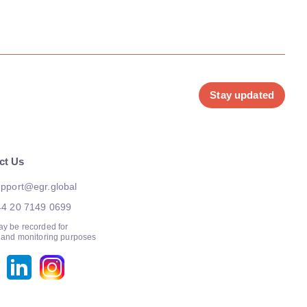
Stay updated
ct Us
pport@egr.global
44 20 7149 0699
ay be recorded for
g and monitoring purposes