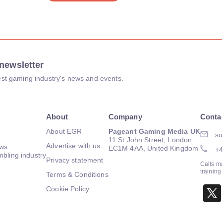
newsletter
atest gaming industry's news and events.
About
Company
Conta
About EGR
Pageant Gaming Media UK
su
11 St John Street, London
Advertise with us
ews
EC1M 4AA, United Kingdom
+
mbling industry
Privacy statement
Calls m
trainin
Terms & Conditions
Cookie Policy