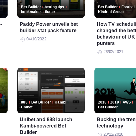
Bet Builder
betting tips
Bet Builder
Football
bookmaker
flutter
Kindred Group
-
Paddy Power unveils bet
How TV schedul
builder stat pack feature
changed the bet
behaviour of UK 
04/10/2022
punters
26/02/2021
888
Bet Builder
Kambi
2018
2019
AWS
Unibet
Bet Builder
Unibet and 888 launch
Bucking the tren
Kambi-powered Bet
technology
Builder
20/12/2018