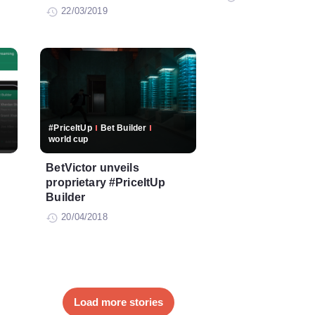
22/03/2019
#PriceItUp
Bet Builder
world cup
BetVictor unveils
proprietary #PriceItUp
Builder
20/04/2018
Load more stories