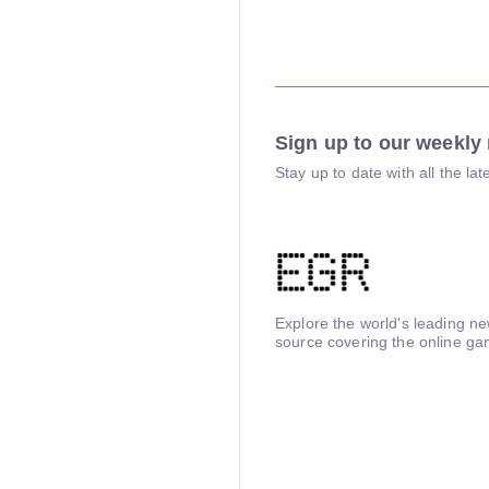
Sign up to our weekly 
Stay up to date with all the l
Explore the world's leading n
source covering the online ga