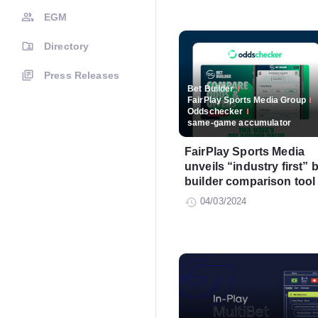
EGM
Directory
Press Releases
Bet Builder
FairPlay Sports Media Group
Oddschecker
same-game accumulator
FairPlay Sports Media
unveils “industry first” 
builder comparison tool
04/03/2024