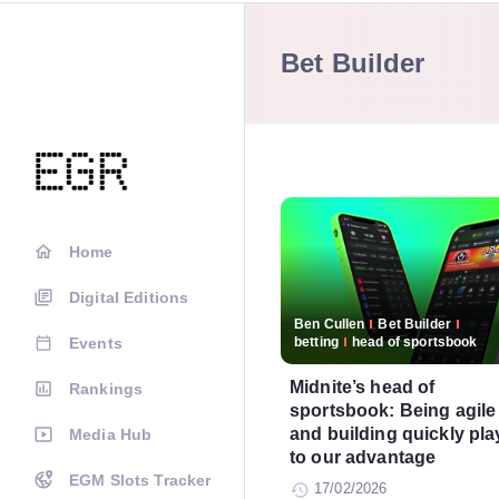
Bet Builder
Home
Digital Editions
Ben Cullen
Bet Builder
Events
betting
head of sportsbook
Midnite’s head of
Rankings
sportsbook: Being agile
and building quickly pla
Media Hub
to our advantage
EGM Slots Tracker
17/02/2026