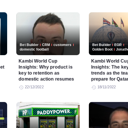
Bet Builder
CRM
customers
Bet Builder
EGR
domestic football
Golden Boot
Jonath
Kambi World Cup
Kambi World Cu
bet
Insights: Why product is
Insights: The ke
key to retention as
trends as the te
domestic action resumes
prepare for Qata
22/12/2022
18/11/2022