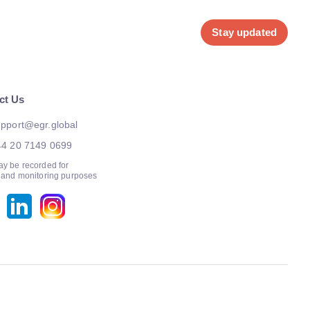
Stay updated
ct Us
pport@egr.global
44 20 7149 0699
ay be recorded for
g and monitoring purposes