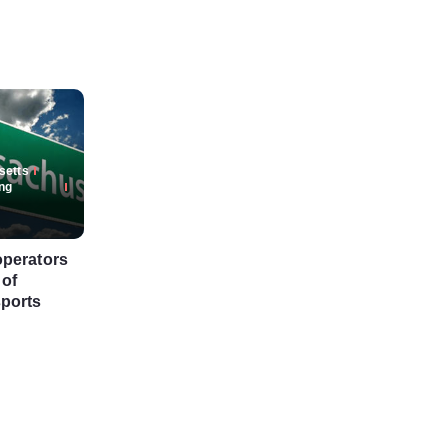
setts
ng
operators
 of
ports