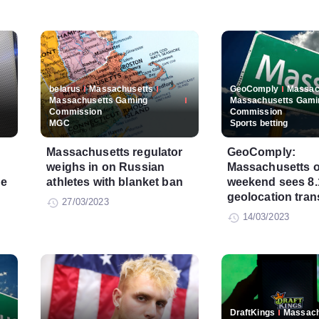
belarus
Massachusetts
GeoComply
Massac
Massachusetts Gaming
Massachusetts Gami
Commission
Commission
MGC
Sports betting
Massachusetts regulator
GeoComply:
weighs in on Russian
Massachusetts 
ce
athletes with blanket ban
weekend sees 8.1
geolocation tran
27/03/2023
14/03/2023
DraftKings
Massach