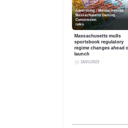
Advertising
Massachusetts
Massachusetts Gaming
Commission
rules
Massachusetts mulls
sportsbook regulatory
regime changes ahead o
launch
16/01/2023