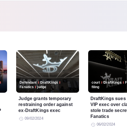
Defendant
DraftKings
court
DraftKings
F
Fanatics
judge
filing
Judge grants temporary
DraftKings sues
restraining order against
VIP exec over cl
P
ex-DraftKings exec
stole trade secre
Fanatics
09/02/2024
06/02/2024