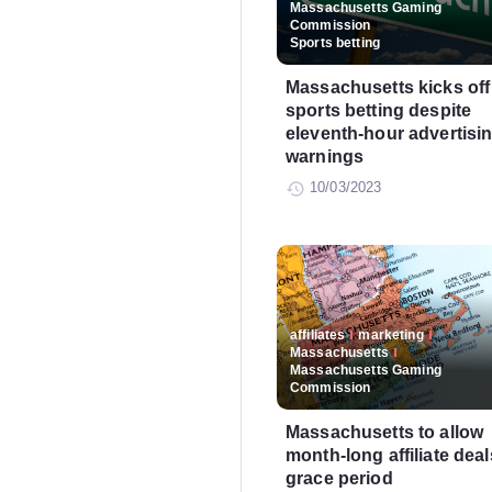
Massachusetts Gaming
Commission
Sports betting
Massachusetts kicks off
sports betting despite
eleventh-hour advertisi
warnings
10/03/2023
affiliates
marketing
Massachusetts
Massachusetts Gaming
Commission
Massachusetts to allow
month-long affiliate deal
grace period