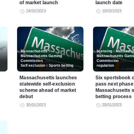
of market launch
launch date
24/02/2023
10/02/2023
Massachusetts
licensing
Massachu
Massachusetts Gaming
Massachusetts Gami
Commission
Commission
Self exclusion
Sports betting
regulation
Massachusetts launches
Six sportsbook 
statewide self-exclusion
pass next phase
scheme ahead of market
Massachusetts s
debut
betting process
30/01/2023
20/01/2023