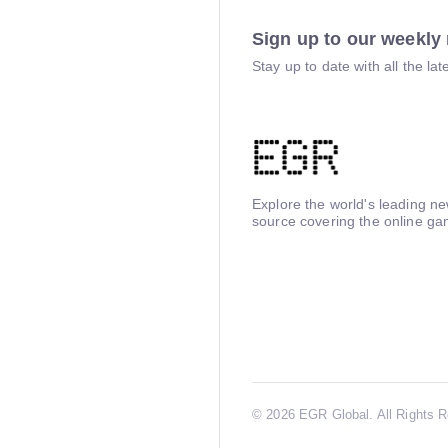
Sign up to our weekly 
Stay up to date with all the l
Explore the world's leading n
source covering the online ga
©
2026 EGR Global. All Rights 