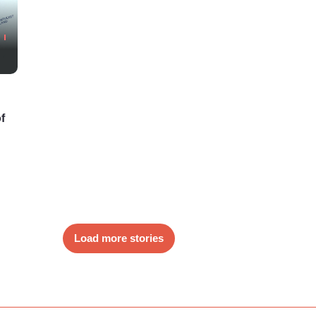
f
Load more stories