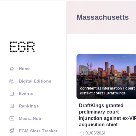
Massachusetts
Home
Digital Editions
confidential information
court
Events
district court
DraftKings
DraftKings granted
Rankings
preliminary court
injunction against ex-VI
Media Hub
acquisition chief
EGM Slots Tracker
01/05/2024