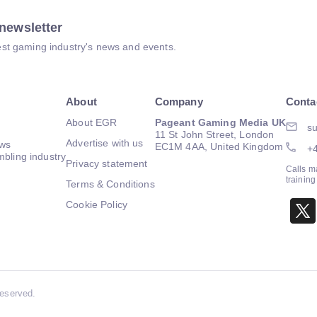
newsletter
atest gaming industry's news and events.
About
Company
Conta
About EGR
Pageant Gaming Media UK
su
11 St John Street, London
Advertise with us
ews
EC1M 4AA, United Kingdom
+
mbling industry
Privacy statement
Calls m
trainin
Terms & Conditions
Cookie Policy
Reserved.