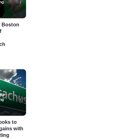
ng
s Boston
f
ch
tts
ng
ooks to
ains with
tting