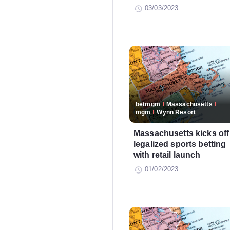
03/03/2023
betmgm
Massachusetts
mgm
Wynn Resort
Massachusetts kicks off
legalized sports betting
with retail launch
01/02/2023