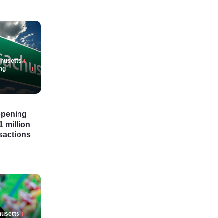
husetts
ng
opening
 million
sactions
usetts