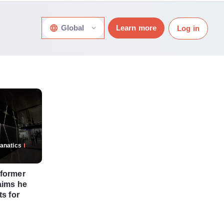
Global
Learn more
Log in
anatics
 former
aims he
ts for