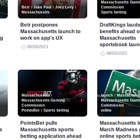
Massachusetts Gami
Betr
Jake Paul
Joey Levy
Commission
Massachusetts
Sports betting
Betr postpones
DraftKings laud
Massachusetts launch to
benefits ahead o
ng
work on app's UX
Massachusetts
sportsbook laun
09/03/2023
08/03/2023
Massachusetts
launch
Massachuse
Massachusetts Gaming
Massachusetts Gami
Commission
Commission
PointsBet
Sports betting
online
PointsBet pulls
Massachusetts l
s
Massachusetts sports
March Madness g
betting application ahead
online sports be