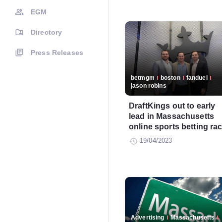
EGM
Directory
Press Releases
betmgm
boston
fanduel
jason robins
DraftKings out to early
lead in Massachusetts
online sports betting ra
19/04/2023
Advertising
Massachusetts