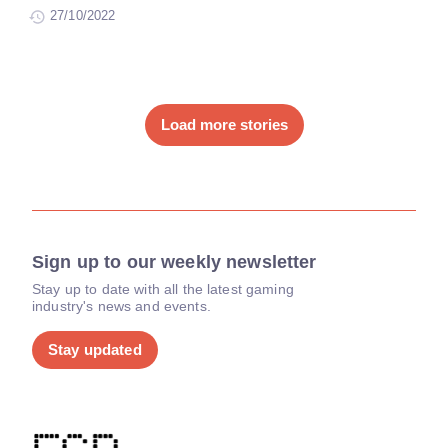
27/10/2022
Load more stories
Sign up to our weekly newsletter
Stay up to date with all the latest gaming
industry's news and events.
Stay updated