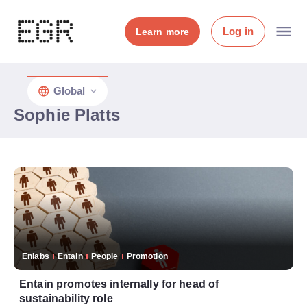
Log in
Learn more
Global
Sophie Platts
Enlabs
Entain
People
Promotion
Entain promotes internally for head of
sustainability role