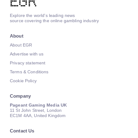
Explore the world's leading news
source covering the online gambling industry
About
About EGR
Advertise with us
Privacy statement
Terms & Conditions
Cookie Policy
Company
Pageant Gaming Media UK
11 St John Street, London
EC1M 4AA, United Kingdom
Contact Us