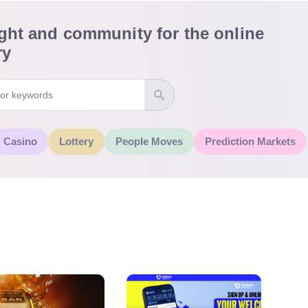
sight and community for the online
ry
Casino
Lottery
People Moves
Prediction Markets