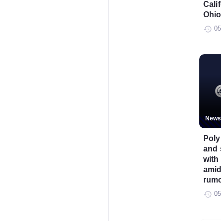
Cali
Ohio
05
New
Poly
and 
with
amid
rum
05