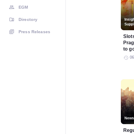
EGM
Directory
Insig
Suppl
Press Releases
Slot
Prag
to g
06
New
Regu