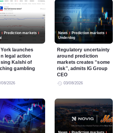
s
Prediction markets
News
Prediction markets
i
Underdog
York launches
Regulatory uncertainty
n legal action
around prediction
sing Kalshi of
markets creates “some
ching gambling
risk”, admits IG Group
CEO
/08/2026
03/08/2026
News
Prediction markets