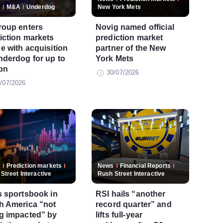
s
M&A
Underdog
New York Mets
roup enters
Novig named official
iction markets
prediction market
e with acquisition
partner of the New
nderdog for up to
York Mets
bn
30/07/2026
/07/2026
s
Prediction markets
News
Financial Reports
Street Interactive
Rush Street Interactive
s sportsbook in
RSI hails “another
h America “not
record quarter” and
g impacted” by
lifts full-year