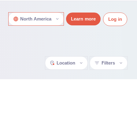
North America
Learn more
Log in
Location
Filters