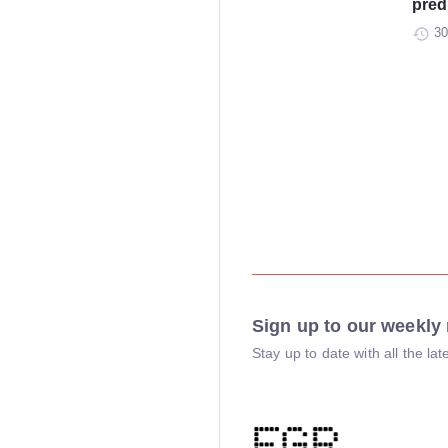
pred
30
Sign up to our weekly 
Stay up to date with all the l