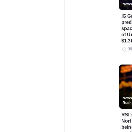
New
IG G
pred
spac
of U
$1.3
30
New
Rush 
RSI’
Nort
bein