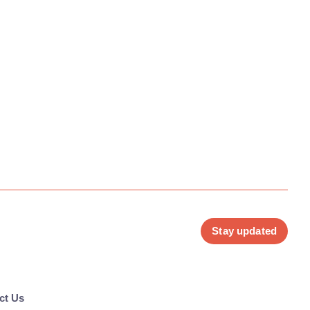
Stay updated
ct Us