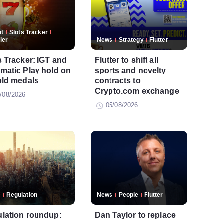
ht
Slots Tracker
ier
News
Strategy
Flutter
s Tracker: IGT and
Flutter to shift all
matic Play hold on
sports and novelty
old medals
contracts to
Crypto.com exchange
/08/2026
05/08/2026
s
Regulation
News
People
Flutter
lation roundup:
Dan Taylor to replace