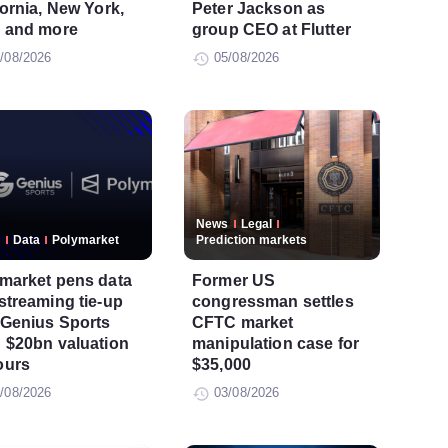
fornia, New York,
Peter Jackson as
 and more
group CEO at Flutter
/08/2026
05/08/2026
News
Legal
s
Data
Polymarket
Prediction markets
market pens data
Former US
streaming tie-up
congressman settles
 Genius Sports
CFTC market
 $20bn valuation
manipulation case for
ours
$35,000
/08/2026
03/08/2026