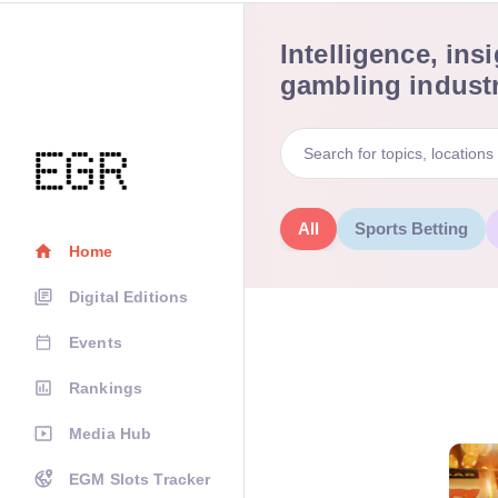
Intelligence, in
gambling indust
All
Sports Betting
Home
Digital Editions
Events
Rankings
Media Hub
EGM Slots Tracker