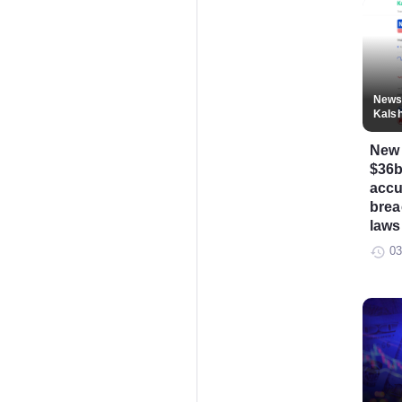
New
Kalsh
New 
$36b
accu
brea
laws
03