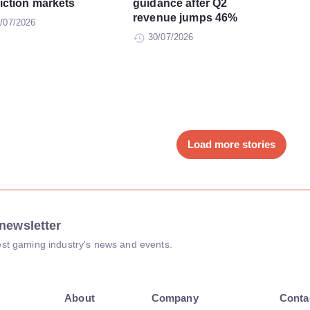
iction markets
guidance after Q2
revenue jumps 46%
/07/2026
30/07/2026
Load more stories
newsletter
atest gaming industry's news and events.
About
Company
Conta